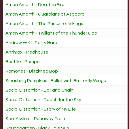
Amon Amarth - Death in Fire
Amon Amarth - Guardians of Asgaard
Amon Amarth - The Pursuit of Vikings
Amon Amarth - Twilight of the Thunder God
Andrew W.K. - Party Hard
Anthrax - Madhouse
Bastille - Pompeii
Ramones - Blitzkrieg Bop
Smashing Pumpkins - Bullet with Butterfly Wings
Social Distortion - Ball and Chain
Social Distortion - Reach for the Sky
Social Distortion - Story of My Life
Soul Asylum - Runaway Train
Soundgarden - Black Hole Sun