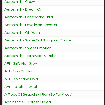
Aerosmith - Crazy
Aerosmith - Dream On
Aerosmith - Legendary Child
Aerosmith - Love in an Elevator
Aerosmith - Oh Yeah
Aerosmith - Same Old Song and Dance
Aerosmith - Sweet Emotion
Aerosmith - Train Kept A-Rollin
AFI - Girl's Not Grey
AFI - Miss Murder
AFI - Silver and Cold
AFI - Totalimmortal
A Flock Of Seagulls - I Ran (So Far Away)
Against Me! - Thrash Unreal