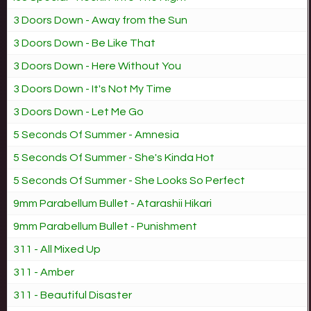
3 Doors Down - Away from the Sun
3 Doors Down - Be Like That
3 Doors Down - Here Without You
3 Doors Down - It's Not My Time
3 Doors Down - Let Me Go
5 Seconds Of Summer - Amnesia
5 Seconds Of Summer - She's Kinda Hot
5 Seconds Of Summer - She Looks So Perfect
9mm Parabellum Bullet - Atarashii Hikari
9mm Parabellum Bullet - Punishment
311 - All Mixed Up
311 - Amber
311 - Beautiful Disaster