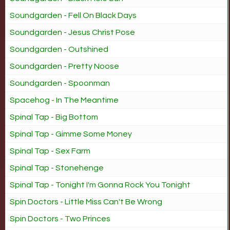
Soundgarden - Fell On Black Days
Soundgarden - Jesus Christ Pose
Soundgarden - Outshined
Soundgarden - Pretty Noose
Soundgarden - Spoonman
Spacehog - In The Meantime
Spinal Tap - Big Bottom
Spinal Tap - Gimme Some Money
Spinal Tap - Sex Farm
Spinal Tap - Stonehenge
Spinal Tap - Tonight I'm Gonna Rock You Tonight
Spin Doctors - Little Miss Can't Be Wrong
Spin Doctors - Two Princes