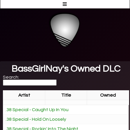
BassGirlNay's Owned DLC
Search:
Artist
Title
Owned
.38 Special - Caught Up In You
.38 Special - Hold On Loosely
.38 Special - Rockin' Into The Night