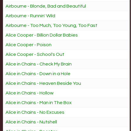
Airbourne - Blonde, Bad and Beautiful
Airbourne - Runnin' Wild
Airbourne - Too Much, Too Young, Too Fast
Alice Cooper - Billion Dollar Babies
Alice Cooper - Poison
Alice Cooper - School's Out
Alice in Chains - Check My Brain
Alice in Chains - Down in a Hole
Alice in Chains - Heaven Beside You
Alice in Chains - Hollow
Alice in Chains - Man in The Box
Alice in Chains - No Excuses
Alice in Chains - Nutshell