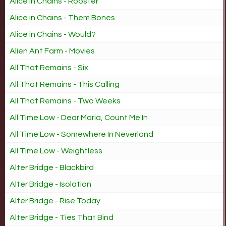
Alice in Chains - Rooster
Alice in Chains - Them Bones
Alice in Chains - Would?
Alien Ant Farm - Movies
All That Remains - Six
All That Remains - This Calling
All That Remains - Two Weeks
All Time Low - Dear Maria, Count Me In
All Time Low - Somewhere In Neverland
All Time Low - Weightless
Alter Bridge - Blackbird
Alter Bridge - Isolation
Alter Bridge - Rise Today
Alter Bridge - Ties That Bind