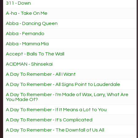
311 - Down
A-ha - Take On Me
Abba - Dancing Queen
Abba - Fernando
Abba - Mamma Mia
Accept - Balls To The Wall
ACIDMAN - Shinsekai
A Day To Remember - All I Want
A Day To Remember - All Signs Point to Lauderdale
A Day To Remember - I'm Made of Wax, Larry, What Are
You Made Of?
A Day To Remember - If It Means a Lot to You
A Day To Remember - It's Complicated
A Day To Remember - The Downfall of Us All