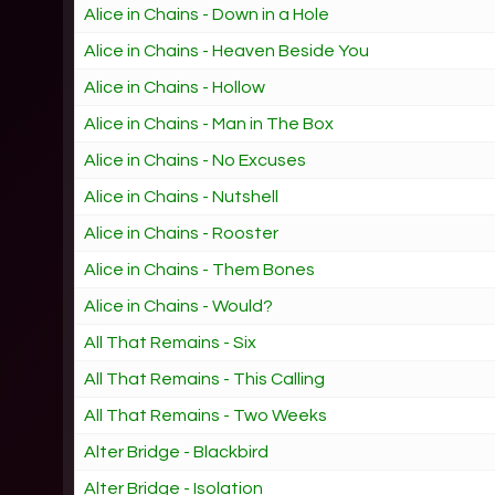
Alice in Chains - Down in a Hole
Alice in Chains - Heaven Beside You
Alice in Chains - Hollow
Alice in Chains - Man in The Box
Alice in Chains - No Excuses
Alice in Chains - Nutshell
Alice in Chains - Rooster
Alice in Chains - Them Bones
Alice in Chains - Would?
All That Remains - Six
All That Remains - This Calling
All That Remains - Two Weeks
Alter Bridge - Blackbird
Alter Bridge - Isolation