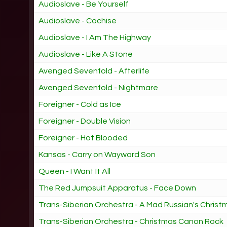
Audioslave - Be Yourself
Audioslave - Cochise
Audioslave - I Am The Highway
Audioslave - Like A Stone
Avenged Sevenfold - Afterlife
Avenged Sevenfold - Nightmare
Foreigner - Cold as Ice
Foreigner - Double Vision
Foreigner - Hot Blooded
Kansas - Carry on Wayward Son
Queen - I Want It All
The Red Jumpsuit Apparatus - Face Down
Trans-Siberian Orchestra - A Mad Russian's Christ
Trans-Siberian Orchestra - Christmas Canon Rock