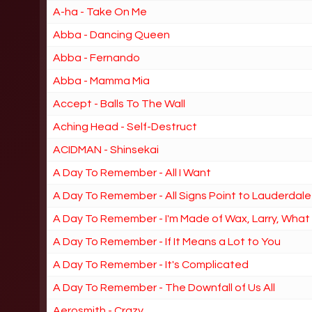
A-ha - Take On Me
Abba - Dancing Queen
Abba - Fernando
Abba - Mamma Mia
Accept - Balls To The Wall
Aching Head - Self-Destruct
ACIDMAN - Shinsekai
A Day To Remember - All I Want
A Day To Remember - All Signs Point to Lauderdale
A Day To Remember - I'm Made of Wax, Larry, Wha
A Day To Remember - If It Means a Lot to You
A Day To Remember - It's Complicated
A Day To Remember - The Downfall of Us All
Aerosmith - Crazy