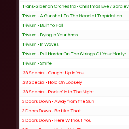
Trans-Siberian Orchestra - Christmas Eve / Saraje
Trivium - A Gunshot To The Head of Trepidation
Trivium - Built to Fall
Trivium - Dying In Your Arms
Trivium - In Waves
Trivium - Pull Harder On The Strings Of Your Martyr
Trivium - Strife
.38 Special - Caught Up In You
.38 Special - Hold On Loosely
.38 Special - Rockin' Into The Night
3 Doors Down - Away from the Sun
3 Doors Down - Be Like That
3 Doors Down - Here Without You