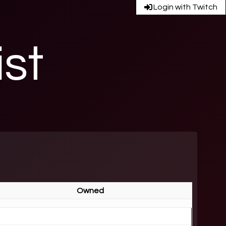
Login with Twitch
ist
Owned