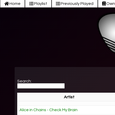
Home
Playlist
Previously Played
Own
Search:
Artist
Alice in Chains - Check My Brain