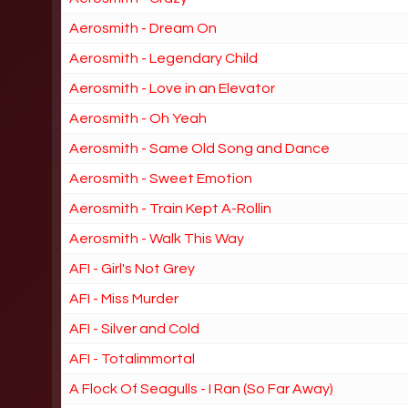
Aerosmith - Dream On
Aerosmith - Legendary Child
Aerosmith - Love in an Elevator
Aerosmith - Oh Yeah
Aerosmith - Same Old Song and Dance
Aerosmith - Sweet Emotion
Aerosmith - Train Kept A-Rollin
Aerosmith - Walk This Way
AFI - Girl's Not Grey
AFI - Miss Murder
AFI - Silver and Cold
AFI - Totalimmortal
A Flock Of Seagulls - I Ran (So Far Away)