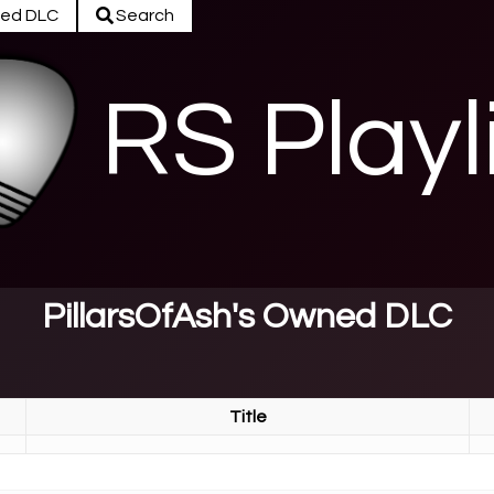
ed DLC
Search
RS Playl
PillarsOfAsh's Owned DLC
Title