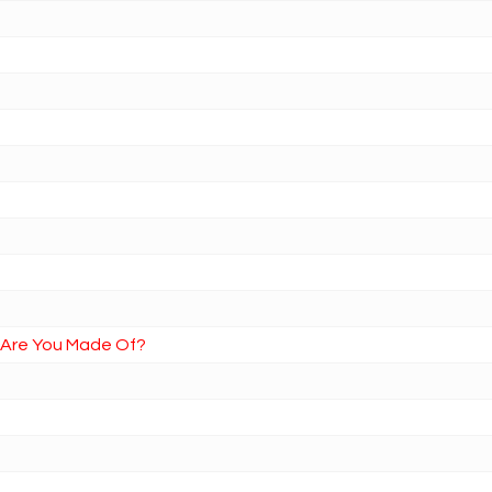
t Are You Made Of?