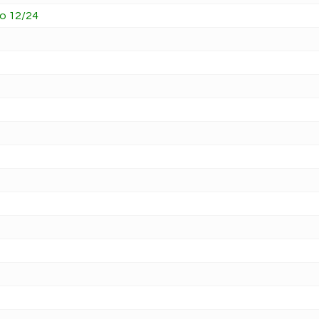
vo 12/24