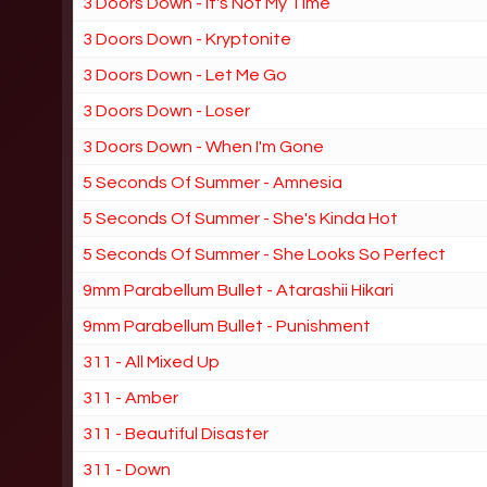
3 Doors Down - It's Not My Time
3 Doors Down - Kryptonite
3 Doors Down - Let Me Go
3 Doors Down - Loser
3 Doors Down - When I'm Gone
5 Seconds Of Summer - Amnesia
5 Seconds Of Summer - She's Kinda Hot
5 Seconds Of Summer - She Looks So Perfect
9mm Parabellum Bullet - Atarashii Hikari
9mm Parabellum Bullet - Punishment
311 - All Mixed Up
311 - Amber
311 - Beautiful Disaster
311 - Down