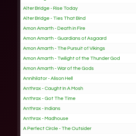
Alter Bridge - Rise Today
Alter Bridge - Ties That Bind
Amon Amarth - Death in Fire
Amon Amarth - Guardians of Asgaard
Amon Amarth - The Pursuit of Vikings
Amon Amarth - Twilight of the Thunder God
Amon Amarth - War of the Gods
Annihilator - Alison Hell
Anthrax - Caught In A Mosh
Anthrax - Got The Time
Anthrax - Indians
Anthrax - Madhouse
A Perfect Circle - The Outsider