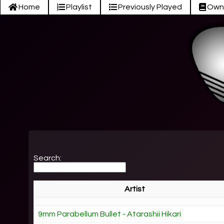
Home
Playlist
Previously Played
Own
Search:
Artist
9mm Parabellum Bullet - Atarashii Hikari