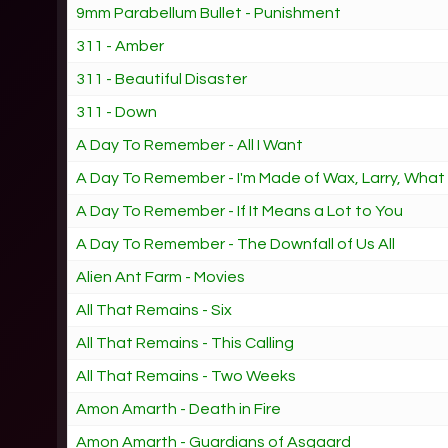
9mm Parabellum Bullet - Punishment
311 - Amber
311 - Beautiful Disaster
311 - Down
A Day To Remember - All I Want
A Day To Remember - I'm Made of Wax, Larry, Wha
A Day To Remember - If It Means a Lot to You
A Day To Remember - The Downfall of Us All
Alien Ant Farm - Movies
All That Remains - Six
All That Remains - This Calling
All That Remains - Two Weeks
Amon Amarth - Death in Fire
Amon Amarth - Guardians of Asgaard