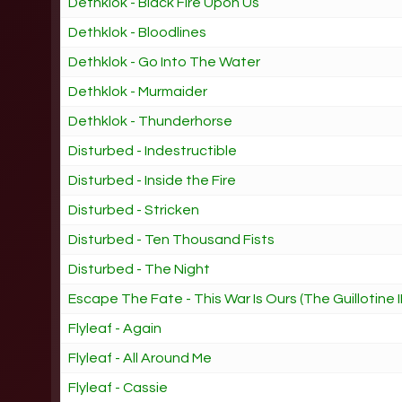
Dethklok - Black Fire Upon Us
Dethklok - Bloodlines
Dethklok - Go Into The Water
Dethklok - Murmaider
Dethklok - Thunderhorse
Disturbed - Indestructible
Disturbed - Inside the Fire
Disturbed - Stricken
Disturbed - Ten Thousand Fists
Disturbed - The Night
Escape The Fate - This War Is Ours (The Guillotine II
Flyleaf - Again
Flyleaf - All Around Me
Flyleaf - Cassie