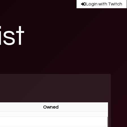
Login with Twitch
ist
Owned