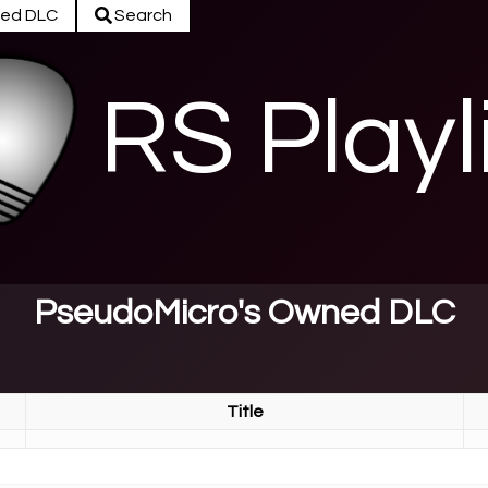
ed DLC
Search
RS Playl
PseudoMicro's Owned DLC
Title