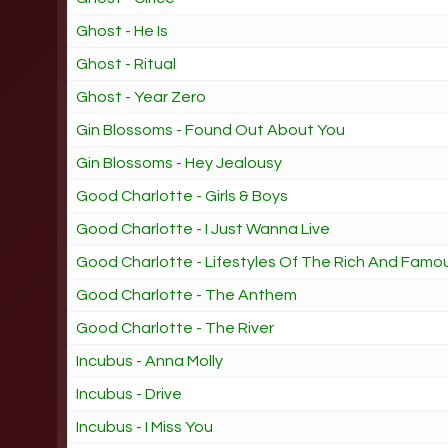
Ghost - He Is
Ghost - Ritual
Ghost - Year Zero
Gin Blossoms - Found Out About You
Gin Blossoms - Hey Jealousy
Good Charlotte - Girls & Boys
Good Charlotte - I Just Wanna Live
Good Charlotte - Lifestyles Of The Rich And Famo
Good Charlotte - The Anthem
Good Charlotte - The River
Incubus - Anna Molly
Incubus - Drive
Incubus - I Miss You