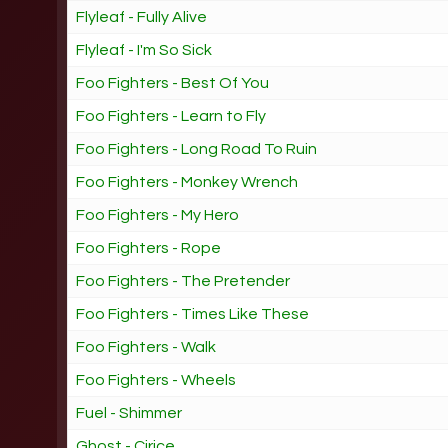
Flyleaf - Fully Alive
Flyleaf - I'm So Sick
Foo Fighters - Best Of You
Foo Fighters - Learn to Fly
Foo Fighters - Long Road To Ruin
Foo Fighters - Monkey Wrench
Foo Fighters - My Hero
Foo Fighters - Rope
Foo Fighters - The Pretender
Foo Fighters - Times Like These
Foo Fighters - Walk
Foo Fighters - Wheels
Fuel - Shimmer
Ghost - Cirice