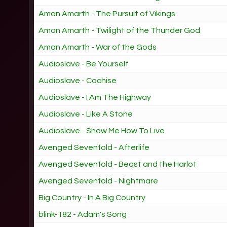
Amon Amarth - The Pursuit of Vikings
Amon Amarth - Twilight of the Thunder God
Amon Amarth - War of the Gods
Audioslave - Be Yourself
Audioslave - Cochise
Audioslave - I Am The Highway
Audioslave - Like A Stone
Audioslave - Show Me How To Live
Avenged Sevenfold - Afterlife
Avenged Sevenfold - Beast and the Harlot
Avenged Sevenfold - Nightmare
Big Country - In A Big Country
blink-182 - Adam's Song