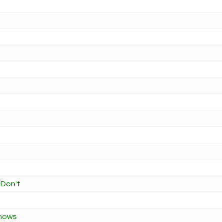
 Don't
Knows