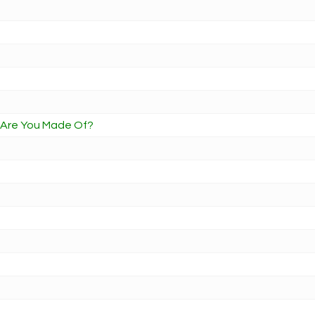
t Are You Made Of?