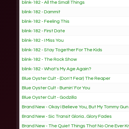
blink-182 - All the Small Things
blink-182 - Dammit
blink-182 - Feeling This
blink-182 - First Date
blink-182 - I Miss You
blink-182 - Stay Together For The Kids
blink-182 - The Rock Show
blink-182 - What's My Age Again?
Blue Oyster Cult - (Don't Fear) The Reaper
Blue Oyster Cult - Burnin' For You
Blue Oyster Cult - Godzilla
Brand New - Okay I Believe You, But My Tommy Gun
Brand New - Sic Transit Gloria...Glory Fades
Brand New - The Quiet Things That No One Ever 