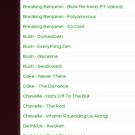
Breaking Benjamin - Blow Me Away (Ft. Valora)
Breaking Benjamin - Polyamorous
Breaking Benjamin - So Cold
Bush - Comedown
Bush - Everything Zen
Bush - Glycerine
Bush - Swallowed
Cake - Never There
Cake - The Distance
Chevelle - Hats Off To The Bull
Chevelle - The Red
Chevelle - Vitamin R (Leading Us Along)
Dethklok - Awaken