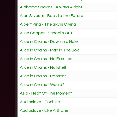
Alabama Shakes - Always Alright
Alan Silvestri - Back to the Future
Albert King - The Sky is Crying
Alice Cooper - School's Out
Alice in Chains - Down in a Hole
Alice in Chains - Man in The Box
Alice in Chains - No Excuses
Alice in Chains - Nutshell
Alice in Chains - Rooster
Alice in Chains - Would?
Asia - Heat Of The Moment
Audioslave - Cochise
Audioslave - Like A Stone