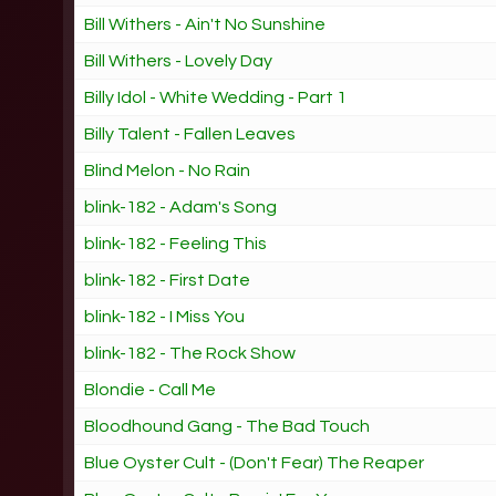
Bill Withers - Ain't No Sunshine
Bill Withers - Lovely Day
Billy Idol - White Wedding - Part 1
Billy Talent - Fallen Leaves
Blind Melon - No Rain
blink-182 - Adam's Song
blink-182 - Feeling This
blink-182 - First Date
blink-182 - I Miss You
blink-182 - The Rock Show
Blondie - Call Me
Bloodhound Gang - The Bad Touch
Blue Oyster Cult - (Don't Fear) The Reaper