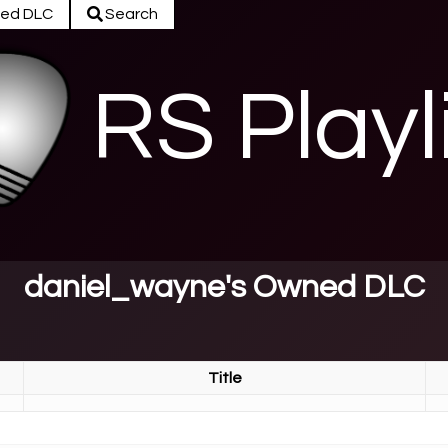
ed DLC
Search
RS Playl
daniel_wayne's Owned DLC
Title