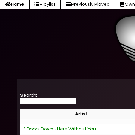
Home
Playlist
Previously Played
Own
Search:
Artist
3 Doors Down - Here Without You