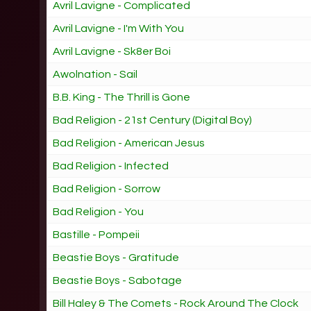
Avril Lavigne - Complicated
Avril Lavigne - I'm With You
Avril Lavigne - Sk8er Boi
Awolnation - Sail
B.B. King - The Thrill is Gone
Bad Religion - 21st Century (Digital Boy)
Bad Religion - American Jesus
Bad Religion - Infected
Bad Religion - Sorrow
Bad Religion - You
Bastille - Pompeii
Beastie Boys - Gratitude
Beastie Boys - Sabotage
Bill Haley & The Comets - Rock Around The Clock