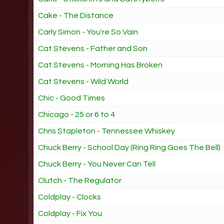
Cake - The Distance
Carly Simon - You're So Vain
Cat Stevens - Father and Son
Cat Stevens - Morning Has Broken
Cat Stevens - Wild World
Chic - Good Times
Chicago - 25 or 6 to 4
Chris Stapleton - Tennessee Whiskey
Chuck Berry - School Day (Ring Ring Goes The Bell)
Chuck Berry - You Never Can Tell
Clutch - The Regulator
Coldplay - Clocks
Coldplay - Fix You