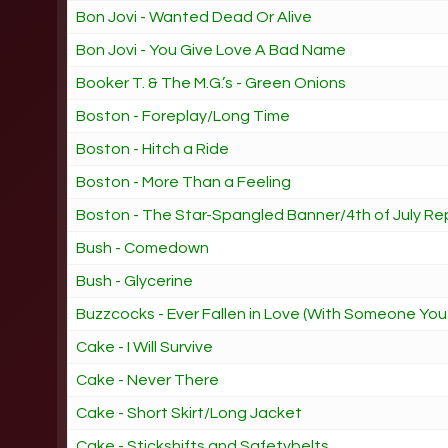
Bon Jovi - Wanted Dead Or Alive
Bon Jovi - You Give Love A Bad Name
Booker T. & The M.G.’s - Green Onions
Boston - Foreplay/Long Time
Boston - Hitch a Ride
Boston - More Than a Feeling
Boston - The Star-Spangled Banner/4th of July Re
Bush - Comedown
Bush - Glycerine
Buzzcocks - Ever Fallen in Love (With Someone You
Cake - I Will Survive
Cake - Never There
Cake - Short Skirt/Long Jacket
Cake - Stickshifts and Safetybelts