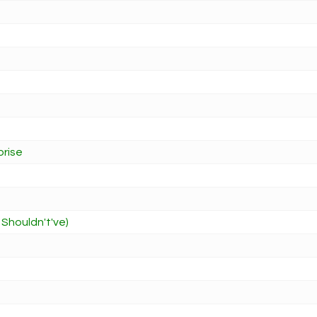
prise
 Shouldn't've)