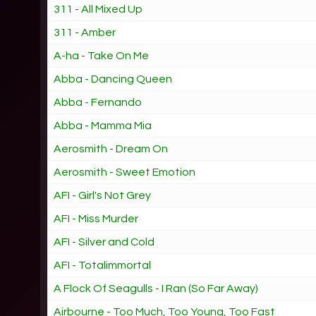
311 - All Mixed Up
311 - Amber
A-ha - Take On Me
Abba - Dancing Queen
Abba - Fernando
Abba - Mamma Mia
Aerosmith - Dream On
Aerosmith - Sweet Emotion
AFI - Girl's Not Grey
AFI - Miss Murder
AFI - Silver and Cold
AFI - Totalimmortal
A Flock Of Seagulls - I Ran (So Far Away)
Airbourne - Too Much, Too Young, Too Fast