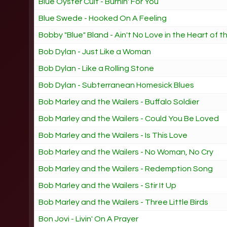
Blue Oyster Cult - Burnin' For You
Blue Swede - Hooked On A Feeling
Bobby "Blue" Bland - Ain't No Love in the Heart of t
Bob Dylan - Just Like a Woman
Bob Dylan - Like a Rolling Stone
Bob Dylan - Subterranean Homesick Blues
Bob Marley and the Wailers - Buffalo Soldier
Bob Marley and the Wailers - Could You Be Loved
Bob Marley and the Wailers - Is This Love
Bob Marley and the Wailers - No Woman, No Cry
Bob Marley and the Wailers - Redemption Song
Bob Marley and the Wailers - Stir It Up
Bob Marley and the Wailers - Three Little Birds
Bon Jovi - Livin' On A Prayer