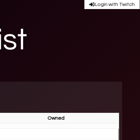
Login with Twitch
ist
Owned