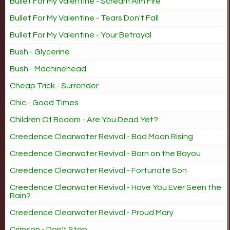
Bullet For My Valentine - Scream Aim Fire
Bullet For My Valentine - Tears Don't Fall
Bullet For My Valentine - Your Betrayal
Bush - Glycerine
Bush - Machinehead
Cheap Trick - Surrender
Chic - Good Times
Children Of Bodom - Are You Dead Yet?
Creedence Clearwater Revival - Bad Moon Rising
Creedence Clearwater Revival - Born on the Bayou
Creedence Clearwater Revival - Fortunate Son
Creedence Clearwater Revival - Have You Ever Seen the
Rain?
Creedence Clearwater Revival - Proud Mary
Crimson - Don't Stop