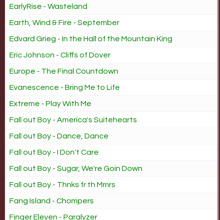
EarlyRise - Wasteland
Earth, Wind & Fire - September
Edvard Grieg - In the Hall of the Mountain King
Eric Johnson - Cliffs of Dover
Europe - The Final Countdown
Evanescence - Bring Me to Life
Extreme - Play With Me
Fall out Boy - America's Suitehearts
Fall out Boy - Dance, Dance
Fall out Boy - I Don't Care
Fall out Boy - Sugar, We're Goin Down
Fall out Boy - Thnks fr th Mmrs
Fang Island - Chompers
Finger Eleven - Paralyzer