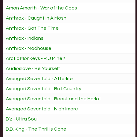
Amon Amarth - War of the Gods
Anthrax - Caught In A Mosh
Anthrax - Got The Time
Anthrax - Indians
Anthrax - Madhouse
Arctic Monkeys - R U Mine?
Audioslave - Be Yourself
Avenged Sevenfold - Afterlife
Avenged Sevenfold - Bat Country
Avenged Sevenfold - Beast and the Harlot
Avenged Sevenfold - Nightmare
B'z - Ultra Soul
B.B. King - The Thrill is Gone