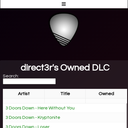
direct3r's Owned DLC
Search:
Artist
Title
Owned
3 Doors Down - Here Without You
3 Doors Down - Kryptonite
3 Doors Down - Loser