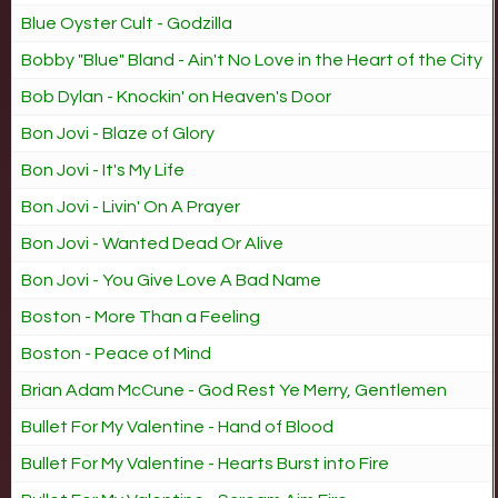
Blue Oyster Cult - Godzilla
Bobby "Blue" Bland - Ain't No Love in the Heart of the City
Bob Dylan - Knockin' on Heaven's Door
Bon Jovi - Blaze of Glory
Bon Jovi - It's My Life
Bon Jovi - Livin' On A Prayer
Bon Jovi - Wanted Dead Or Alive
Bon Jovi - You Give Love A Bad Name
Boston - More Than a Feeling
Boston - Peace of Mind
Brian Adam McCune - God Rest Ye Merry, Gentlemen
Bullet For My Valentine - Hand of Blood
Bullet For My Valentine - Hearts Burst into Fire