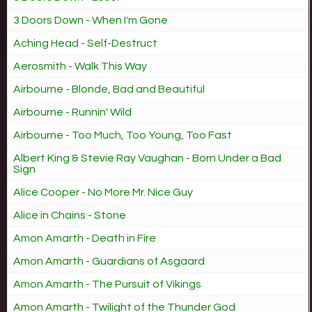
3 Doors Down - When I'm Gone
Aching Head - Self-Destruct
Aerosmith - Walk This Way
Airbourne - Blonde, Bad and Beautiful
Airbourne - Runnin' Wild
Airbourne - Too Much, Too Young, Too Fast
Albert King & Stevie Ray Vaughan - Born Under a Bad
Sign
Alice Cooper - No More Mr. Nice Guy
Alice in Chains - Stone
Amon Amarth - Death in Fire
Amon Amarth - Guardians of Asgaard
Amon Amarth - The Pursuit of Vikings
Amon Amarth - Twilight of the Thunder God