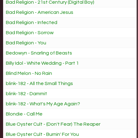
Bad Religion - 21st Century (Digital Boy)
Bad Religion - American Jesus
Bad Religion - Infected
Bad Religion - Sorrow
Bad Religion - You
Bedowyn - Snarling of Beasts
Billy Idol - White Wedding - Part 1
Blind Melon - No Rain
blink-182 - All the Small Things
blink-182 - Dammit
blink-182 - What's My Age Again?
Blondie - Call Me
Blue Oyster Cult - (Don't Fear) The Reaper
Blue Oyster Cult - Burnin' For You