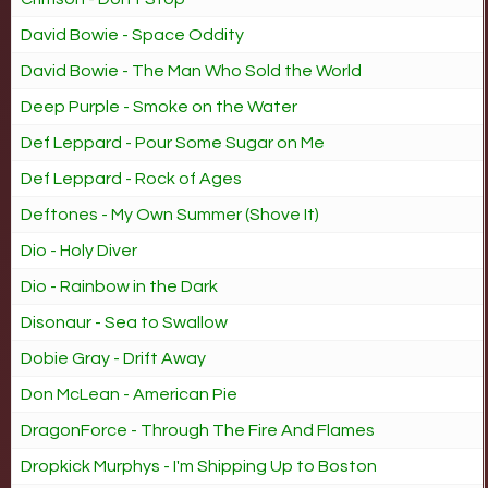
David Bowie - Space Oddity
David Bowie - The Man Who Sold the World
Deep Purple - Smoke on the Water
Def Leppard - Pour Some Sugar on Me
Def Leppard - Rock of Ages
Deftones - My Own Summer (Shove It)
Dio - Holy Diver
Dio - Rainbow in the Dark
Disonaur - Sea to Swallow
Dobie Gray - Drift Away
Don McLean - American Pie
DragonForce - Through The Fire And Flames
Dropkick Murphys - I'm Shipping Up to Boston