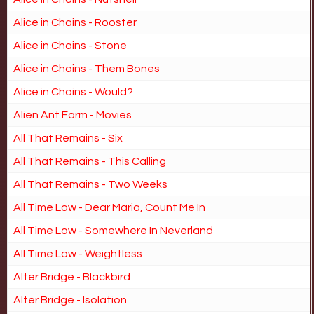
Alice in Chains - Rooster
Alice in Chains - Stone
Alice in Chains - Them Bones
Alice in Chains - Would?
Alien Ant Farm - Movies
All That Remains - Six
All That Remains - This Calling
All That Remains - Two Weeks
All Time Low - Dear Maria, Count Me In
All Time Low - Somewhere In Neverland
All Time Low - Weightless
Alter Bridge - Blackbird
Alter Bridge - Isolation