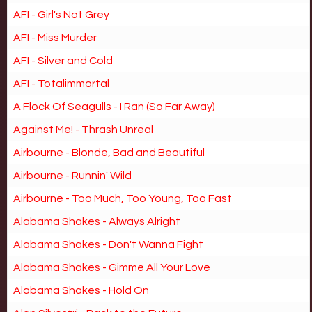
AFI - Girl's Not Grey
AFI - Miss Murder
AFI - Silver and Cold
AFI - Totalimmortal
A Flock Of Seagulls - I Ran (So Far Away)
Against Me! - Thrash Unreal
Airbourne - Blonde, Bad and Beautiful
Airbourne - Runnin' Wild
Airbourne - Too Much, Too Young, Too Fast
Alabama Shakes - Always Alright
Alabama Shakes - Don't Wanna Fight
Alabama Shakes - Gimme All Your Love
Alabama Shakes - Hold On