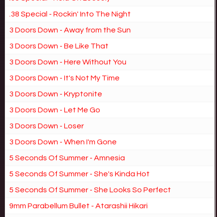
.38 Special - Rockin' Into The Night
3 Doors Down - Away from the Sun
3 Doors Down - Be Like That
3 Doors Down - Here Without You
3 Doors Down - It's Not My Time
3 Doors Down - Kryptonite
3 Doors Down - Let Me Go
3 Doors Down - Loser
3 Doors Down - When I'm Gone
5 Seconds Of Summer - Amnesia
5 Seconds Of Summer - She's Kinda Hot
5 Seconds Of Summer - She Looks So Perfect
9mm Parabellum Bullet - Atarashii Hikari