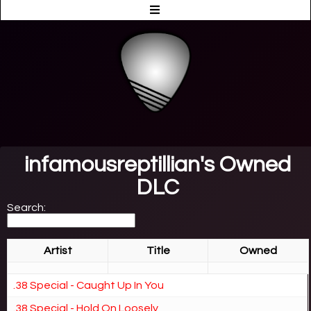
infamousreptillian's Owned
DLC
Search:
Artist
Title
Owned
.38 Special - Caught Up In You
.38 Special - Hold On Loosely