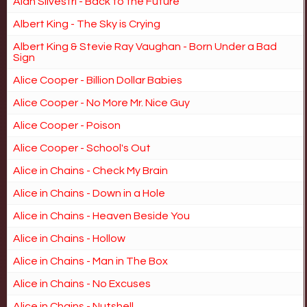
Alan Silvestri - Back to the Future
Albert King - The Sky is Crying
Albert King & Stevie Ray Vaughan - Born Under a Bad
Sign
Alice Cooper - Billion Dollar Babies
Alice Cooper - No More Mr. Nice Guy
Alice Cooper - Poison
Alice Cooper - School's Out
Alice in Chains - Check My Brain
Alice in Chains - Down in a Hole
Alice in Chains - Heaven Beside You
Alice in Chains - Hollow
Alice in Chains - Man in The Box
Alice in Chains - No Excuses
Alice in Chains - Nutshell