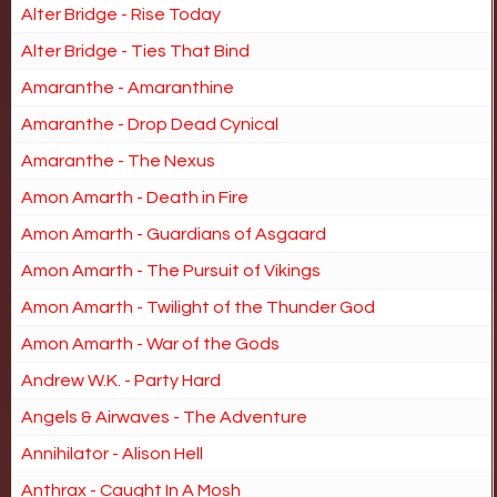
Alter Bridge - Rise Today
Alter Bridge - Ties That Bind
Amaranthe - Amaranthine
Amaranthe - Drop Dead Cynical
Amaranthe - The Nexus
Amon Amarth - Death in Fire
Amon Amarth - Guardians of Asgaard
Amon Amarth - The Pursuit of Vikings
Amon Amarth - Twilight of the Thunder God
Amon Amarth - War of the Gods
Andrew W.K. - Party Hard
Angels & Airwaves - The Adventure
Annihilator - Alison Hell
Anthrax - Caught In A Mosh