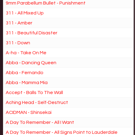
9mm Parabellum Bullet - Punishment
311 - All Mixed Up
311 - Amber
311 - Beautiful Disaster
311 - Down
A-ha - Take On Me
Abba - Dancing Queen
Abba - Fernando
Abba - Mamma Mia
Accept - Balls To The Wall
Aching Head - Self-Destruct
ACIDMAN - Shinsekai
A Day To Remember - All I Want
A Day To Remember - All Signs Point to Lauderdale