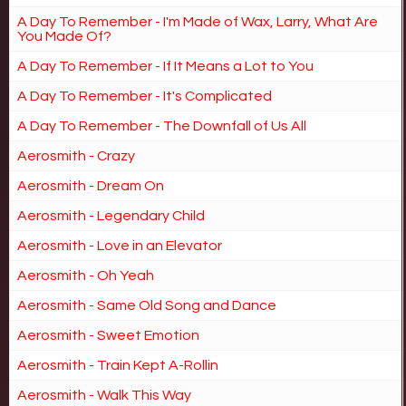
A Day To Remember - I'm Made of Wax, Larry, What Are
You Made Of?
A Day To Remember - If It Means a Lot to You
A Day To Remember - It's Complicated
A Day To Remember - The Downfall of Us All
Aerosmith - Crazy
Aerosmith - Dream On
Aerosmith - Legendary Child
Aerosmith - Love in an Elevator
Aerosmith - Oh Yeah
Aerosmith - Same Old Song and Dance
Aerosmith - Sweet Emotion
Aerosmith - Train Kept A-Rollin
Aerosmith - Walk This Way