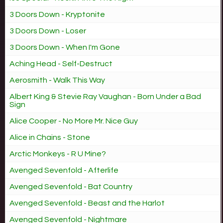
3 Doors Down - Kryptonite
3 Doors Down - Loser
3 Doors Down - When I'm Gone
Aching Head - Self-Destruct
Aerosmith - Walk This Way
Albert King & Stevie Ray Vaughan - Born Under a Bad
Sign
Alice Cooper - No More Mr. Nice Guy
Alice in Chains - Stone
Arctic Monkeys - R U Mine?
Avenged Sevenfold - Afterlife
Avenged Sevenfold - Bat Country
Avenged Sevenfold - Beast and the Harlot
Avenged Sevenfold - Nightmare