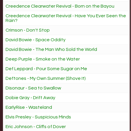
Creedence Clearwater Revival - Born on the Bayou
Creedence Clearwater Revival - Have You Ever Seen the
Rain?
Crimson - Don't Stop
David Bowie - Space Oddity
David Bowie - The Man Who Sold the World
Deep Purple - Smoke on the Water
Def Leppard - Pour Some Sugar on Me
Deftones - My Own Summer (Shove It)
Disonaur - Sea to Swallow
Dobie Gray - Drift Away
EarlyRise - Wasteland
Elvis Presley - Suspicious Minds
Eric Johnson - Cliffs of Dover