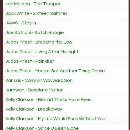
Iron Maiden - The Trooper
Jack White - Sixteen Saltines
JAWS - Stay In
Joe Satriani - Satch Boogie
Judas Priest - Breaking the Law
Judas Priest - Living After Midnight
Judas Priest - Painkiller
Judas Priest - You've Got Another Thing Comin'
Kansas - Carry on Wayward Son
Karawan - Desolate Motion
Kelly Clarkson - Behind These Hazel Eyes
Kelly Clarkson - Breakaway
Kelly Clarkson - My Life Would Suck Without You
Kelly Clarkson - Since U Been Gone