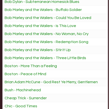
Bob Dylan - Subterranean Homesick Blues
Bob Marley and the Wailers - Buffalo Soldier
Bob Marley and the Wailers - Could You Be Loved
Bob Marley and the Wailers - Is This Love
Bob Marley and the Wailers - No Woman, No Cry
Bob Marley and the Wailers - Redemption Song
Bob Marley and the Wailers - Stir It Up
Bob Marley and the Wailers - Three Little Birds
Boston - More Than a Feeling
Boston - Peace of Mind
Brian Adam McCune - God Rest Ye Merry, Gentlemen
Bush - Machinehead
Cheap Trick - Surrender
Chic - Good Times