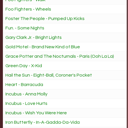
Foo Fighters - Wheels
Foster The People - Pumped Up Kicks
Fun. - Some Nights
Gary Clark Jr. - Bright Lights
Gold Motel - Brand New Kind of Blue
Grace Potter and The Nocturnals - Paris (Ooh La La)
Green Day - X-Kid
Hail the Sun - Eight-Ball, Coroner's Pocket
Heart - Barracuda
Incubus - Anna Molly
Incubus - Love Hurts
Incubus - Wish You Were Here
Iron Butterfly - In-A-Gadda-Da-Vida