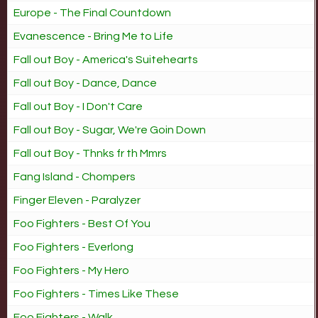
Europe - The Final Countdown
Evanescence - Bring Me to Life
Fall out Boy - America's Suitehearts
Fall out Boy - Dance, Dance
Fall out Boy - I Don't Care
Fall out Boy - Sugar, We're Goin Down
Fall out Boy - Thnks fr th Mmrs
Fang Island - Chompers
Finger Eleven - Paralyzer
Foo Fighters - Best Of You
Foo Fighters - Everlong
Foo Fighters - My Hero
Foo Fighters - Times Like These
Foo Fighters - Walk