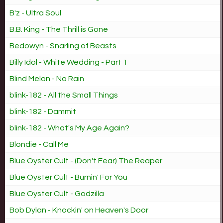
B'z - Ultra Soul
B.B. King - The Thrill is Gone
Bedowyn - Snarling of Beasts
Billy Idol - White Wedding - Part 1
Blind Melon - No Rain
blink-182 - All the Small Things
blink-182 - Dammit
blink-182 - What's My Age Again?
Blondie - Call Me
Blue Oyster Cult - (Don't Fear) The Reaper
Blue Oyster Cult - Burnin' For You
Blue Oyster Cult - Godzilla
Bob Dylan - Knockin' on Heaven's Door