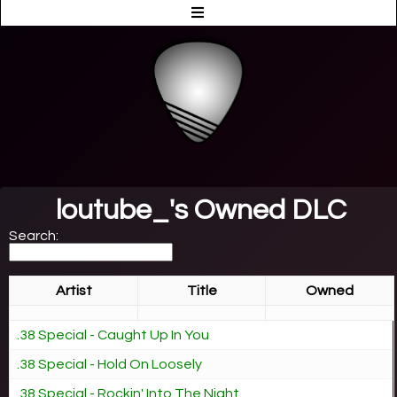
loutube_'s Owned DLC
Search:
Artist
Title
Owned
.38 Special - Caught Up In You
.38 Special - Hold On Loosely
.38 Special - Rockin' Into The Night