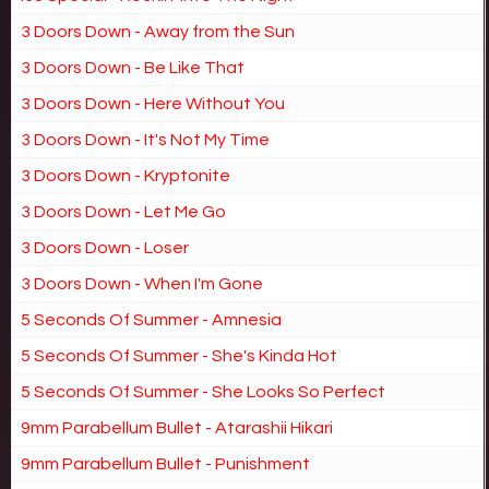
3 Doors Down - Away from the Sun
3 Doors Down - Be Like That
3 Doors Down - Here Without You
3 Doors Down - It's Not My Time
3 Doors Down - Kryptonite
3 Doors Down - Let Me Go
3 Doors Down - Loser
3 Doors Down - When I'm Gone
5 Seconds Of Summer - Amnesia
5 Seconds Of Summer - She's Kinda Hot
5 Seconds Of Summer - She Looks So Perfect
9mm Parabellum Bullet - Atarashii Hikari
9mm Parabellum Bullet - Punishment