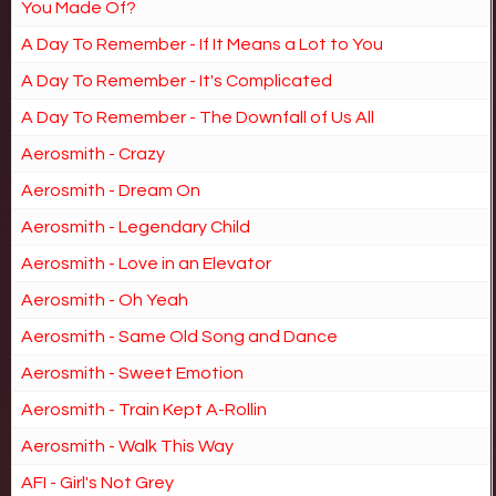
You Made Of?
A Day To Remember - If It Means a Lot to You
A Day To Remember - It's Complicated
A Day To Remember - The Downfall of Us All
Aerosmith - Crazy
Aerosmith - Dream On
Aerosmith - Legendary Child
Aerosmith - Love in an Elevator
Aerosmith - Oh Yeah
Aerosmith - Same Old Song and Dance
Aerosmith - Sweet Emotion
Aerosmith - Train Kept A-Rollin
Aerosmith - Walk This Way
AFI - Girl's Not Grey