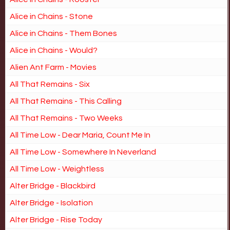
Alice in Chains - Stone
Alice in Chains - Them Bones
Alice in Chains - Would?
Alien Ant Farm - Movies
All That Remains - Six
All That Remains - This Calling
All That Remains - Two Weeks
All Time Low - Dear Maria, Count Me In
All Time Low - Somewhere In Neverland
All Time Low - Weightless
Alter Bridge - Blackbird
Alter Bridge - Isolation
Alter Bridge - Rise Today