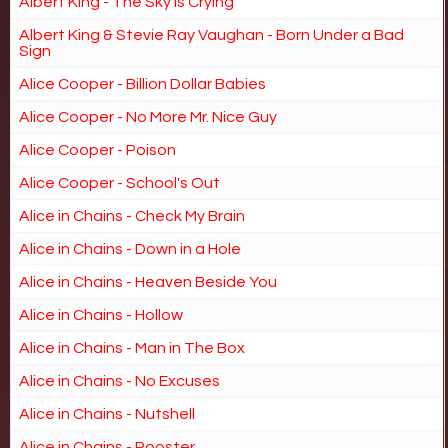
Albert King - The Sky is Crying
Albert King & Stevie Ray Vaughan - Born Under a Bad
Sign
Alice Cooper - Billion Dollar Babies
Alice Cooper - No More Mr. Nice Guy
Alice Cooper - Poison
Alice Cooper - School's Out
Alice in Chains - Check My Brain
Alice in Chains - Down in a Hole
Alice in Chains - Heaven Beside You
Alice in Chains - Hollow
Alice in Chains - Man in The Box
Alice in Chains - No Excuses
Alice in Chains - Nutshell
Alice in Chains - Rooster