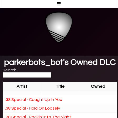
parkerbots_bot's Owned DLC
Search:
Artist
Title
Owned
.38 Special - Caught Up In You
.38 Special - Hold On Loosely
.38 Special - Rockin' Into The Night