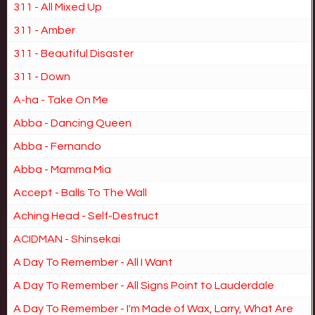
311 - All Mixed Up
311 - Amber
311 - Beautiful Disaster
311 - Down
A-ha - Take On Me
Abba - Dancing Queen
Abba - Fernando
Abba - Mamma Mia
Accept - Balls To The Wall
Aching Head - Self-Destruct
ACIDMAN - Shinsekai
A Day To Remember - All I Want
A Day To Remember - All Signs Point to Lauderdale
A Day To Remember - I'm Made of Wax, Larry, What Are