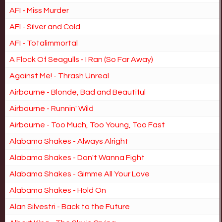
AFI - Miss Murder
AFI - Silver and Cold
AFI - Totalimmortal
A Flock Of Seagulls - I Ran (So Far Away)
Against Me! - Thrash Unreal
Airbourne - Blonde, Bad and Beautiful
Airbourne - Runnin' Wild
Airbourne - Too Much, Too Young, Too Fast
Alabama Shakes - Always Alright
Alabama Shakes - Don't Wanna Fight
Alabama Shakes - Gimme All Your Love
Alabama Shakes - Hold On
Alan Silvestri - Back to the Future