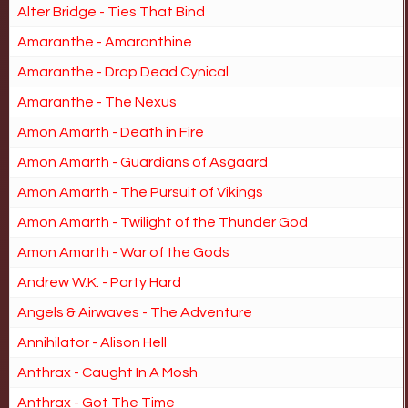
Alter Bridge - Ties That Bind
Amaranthe - Amaranthine
Amaranthe - Drop Dead Cynical
Amaranthe - The Nexus
Amon Amarth - Death in Fire
Amon Amarth - Guardians of Asgaard
Amon Amarth - The Pursuit of Vikings
Amon Amarth - Twilight of the Thunder God
Amon Amarth - War of the Gods
Andrew W.K. - Party Hard
Angels & Airwaves - The Adventure
Annihilator - Alison Hell
Anthrax - Caught In A Mosh
Anthrax - Got The Time