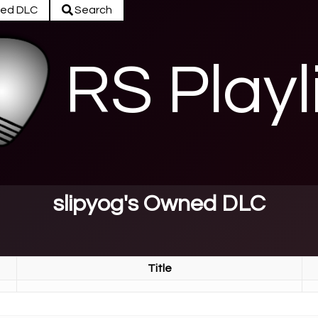
ed DLC
Search
RS Playl
slipyog's Owned DLC
Title