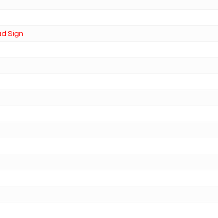
ad Sign