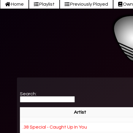
Home
Playlist
Previously Played
Own
Search:
Artist
.38 Special - Caught Up In You