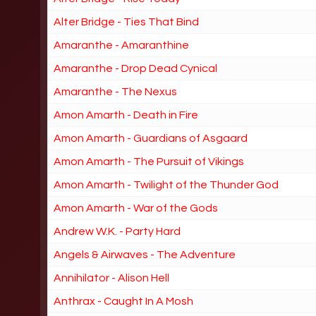
Alter Bridge - Ties That Bind
Amaranthe - Amaranthine
Amaranthe - Drop Dead Cynical
Amaranthe - The Nexus
Amon Amarth - Death in Fire
Amon Amarth - Guardians of Asgaard
Amon Amarth - The Pursuit of Vikings
Amon Amarth - Twilight of the Thunder God
Amon Amarth - War of the Gods
Andrew W.K. - Party Hard
Angels & Airwaves - The Adventure
Annihilator - Alison Hell
Anthrax - Caught In A Mosh