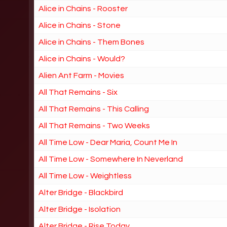
Alice in Chains - Rooster
Alice in Chains - Stone
Alice in Chains - Them Bones
Alice in Chains - Would?
Alien Ant Farm - Movies
All That Remains - Six
All That Remains - This Calling
All That Remains - Two Weeks
All Time Low - Dear Maria, Count Me In
All Time Low - Somewhere In Neverland
All Time Low - Weightless
Alter Bridge - Blackbird
Alter Bridge - Isolation
Alter Bridge - Rise Today