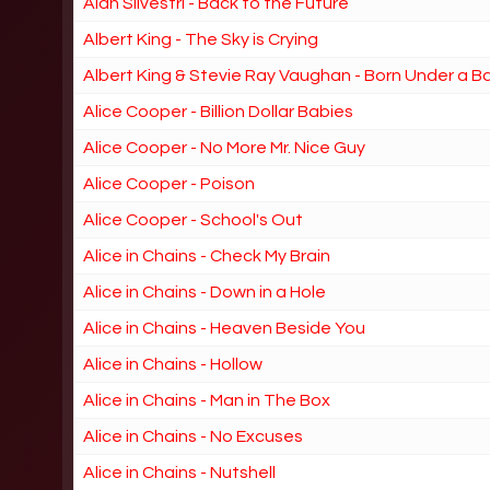
Alan Silvestri - Back to the Future
Albert King - The Sky is Crying
Albert King & Stevie Ray Vaughan - Born Under a B
Alice Cooper - Billion Dollar Babies
Alice Cooper - No More Mr. Nice Guy
Alice Cooper - Poison
Alice Cooper - School's Out
Alice in Chains - Check My Brain
Alice in Chains - Down in a Hole
Alice in Chains - Heaven Beside You
Alice in Chains - Hollow
Alice in Chains - Man in The Box
Alice in Chains - No Excuses
Alice in Chains - Nutshell