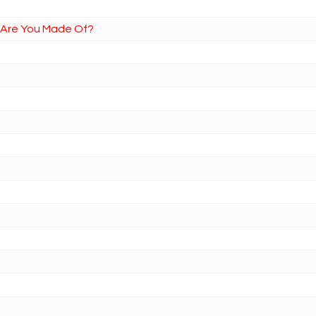
t Are You Made Of?