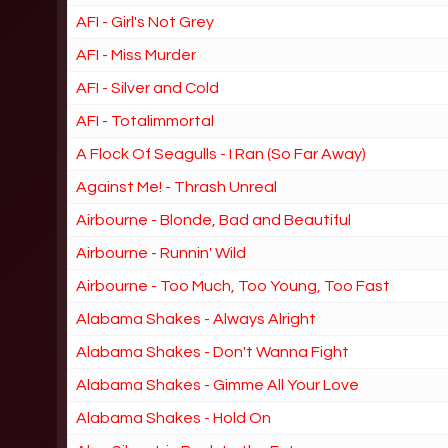
AFI - Girl's Not Grey
AFI - Miss Murder
AFI - Silver and Cold
AFI - Totalimmortal
A Flock Of Seagulls - I Ran (So Far Away)
Against Me! - Thrash Unreal
Airbourne - Blonde, Bad and Beautiful
Airbourne - Runnin' Wild
Airbourne - Too Much, Too Young, Too Fast
Alabama Shakes - Always Alright
Alabama Shakes - Don't Wanna Fight
Alabama Shakes - Gimme All Your Love
Alabama Shakes - Hold On