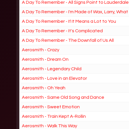
A Day To Remember - All Signs Point to Lauderdale
A Day To Remember - I'm Made of Wax, Larry, Wha
A Day To Remember - If It Means a Lot to You
A Day To Remember - It's Complicated
A Day To Remember - The Downfall of Us All
Aerosmith - Crazy
Aerosmith - Dream On
Aerosmith - Legendary Child
Aerosmith - Love in an Elevator
Aerosmith - Oh Yeah
Aerosmith - Same Old Song and Dance
Aerosmith - Sweet Emotion
Aerosmith - Train Kept A-Rollin
Aerosmith - Walk This Way