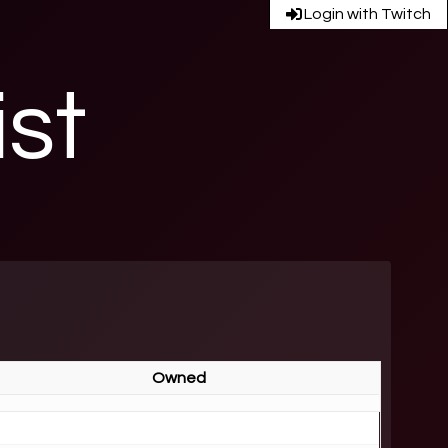
Login with Twitch
ist
Owned