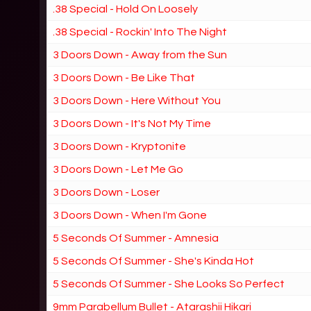
.38 Special - Hold On Loosely
.38 Special - Rockin' Into The Night
3 Doors Down - Away from the Sun
3 Doors Down - Be Like That
3 Doors Down - Here Without You
3 Doors Down - It's Not My Time
3 Doors Down - Kryptonite
3 Doors Down - Let Me Go
3 Doors Down - Loser
3 Doors Down - When I'm Gone
5 Seconds Of Summer - Amnesia
5 Seconds Of Summer - She's Kinda Hot
5 Seconds Of Summer - She Looks So Perfect
9mm Parabellum Bullet - Atarashii Hikari