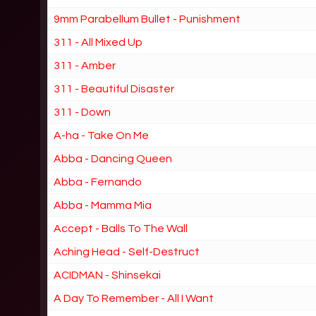
9mm Parabellum Bullet - Punishment
311 - All Mixed Up
311 - Amber
311 - Beautiful Disaster
311 - Down
A-ha - Take On Me
Abba - Dancing Queen
Abba - Fernando
Abba - Mamma Mia
Accept - Balls To The Wall
Aching Head - Self-Destruct
ACIDMAN - Shinsekai
A Day To Remember - All I Want