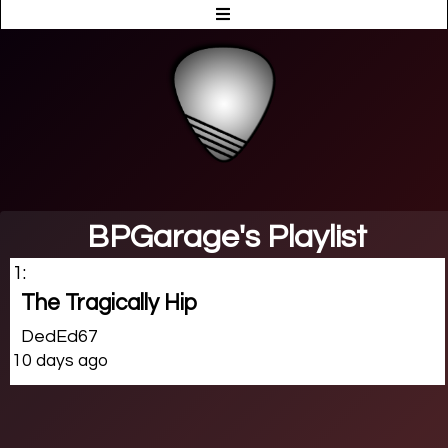
BPGarage's Playlist
1:
The Tragically Hip
DedEd67
10 days ago