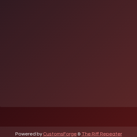
Powered by
CustomsForge
&
The Riff Repeater