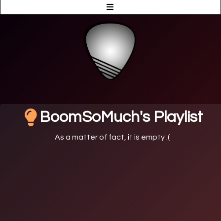
BoomSoMuch's Playlist
As a matter of fact, it is empty :(