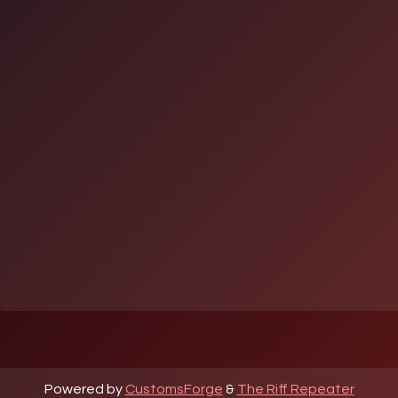
Powered by
CustomsForge
&
The Riff Repeater