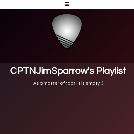
CPTNJimSparrow's Playlist
As a matter of fact, it is empty :(