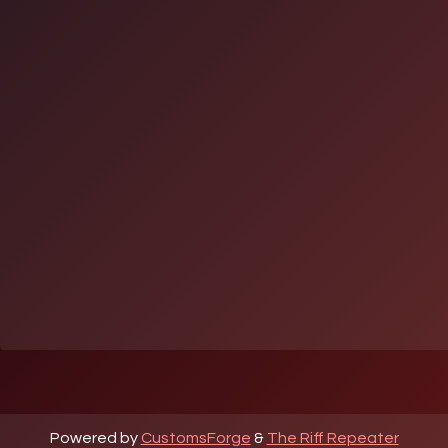
Powered by
CustomsForge
&
The Riff Repeater