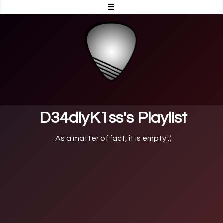
D34dlyK1ss's Playlist
As a matter of fact, it is empty :(