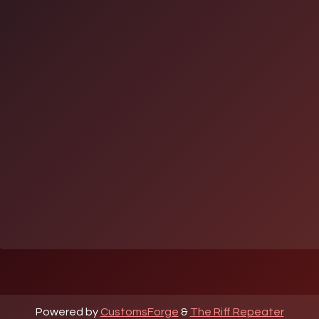
Powered by
CustomsForge
&
The Riff Repeater