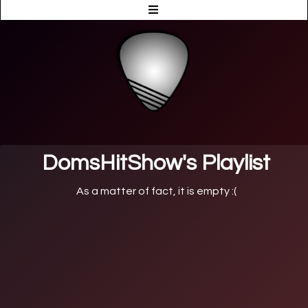
DomsHitShow's Playlist
As a matter of fact, it is empty :(