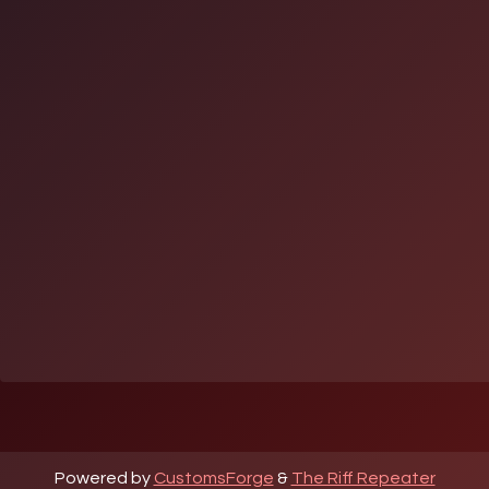
Powered by
CustomsForge
&
The Riff Repeater