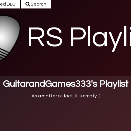
ed DLC
Search
RS Playl
GuitarandGames333's Playlist
As a matter of fact, it is empty :(