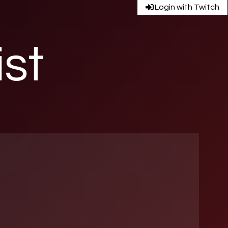
Login with Twitch
ist