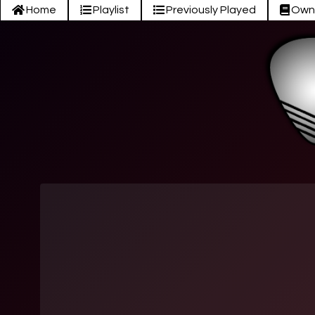
Home
Playlist
Previously Played
Own