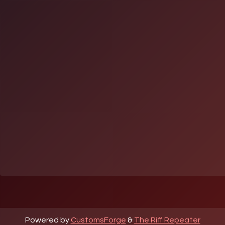
Powered by
CustomsForge
&
The Riff Repeater