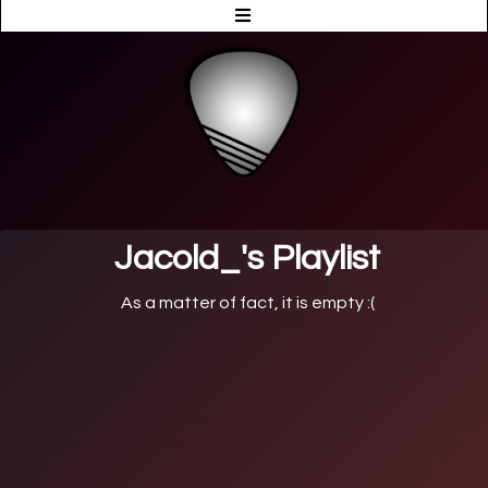
Jacold_'s Playlist
As a matter of fact, it is empty :(