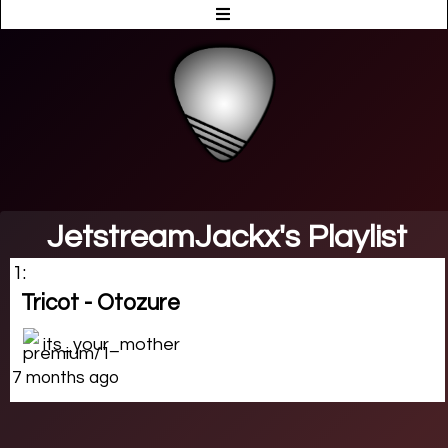
JetstreamJackx's Playlist
1:
Tricot - Otozure
its_your_mother
7 months ago