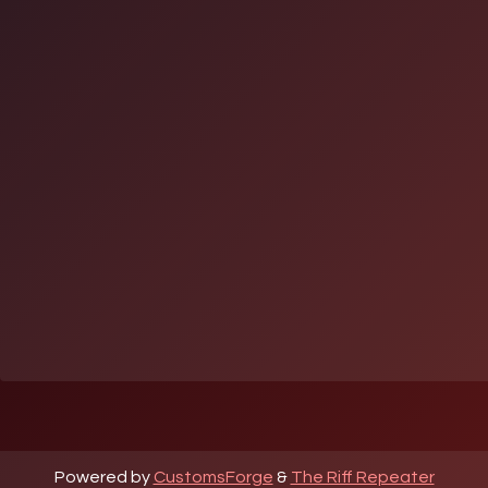
Powered by
CustomsForge
&
The Riff Repeater