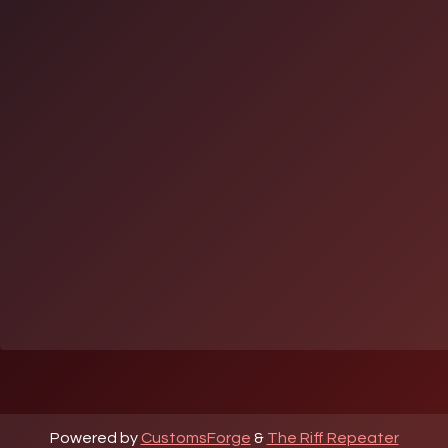
Powered by
CustomsForge
&
The Riff Repeater