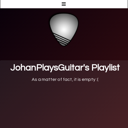
JohanPlaysGuitar's Playlist
As a matter of fact, it is empty :(