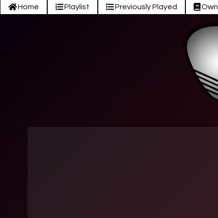
Home
Playlist
Previously Played
Own