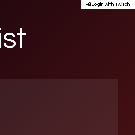
Login with Twitch
ist