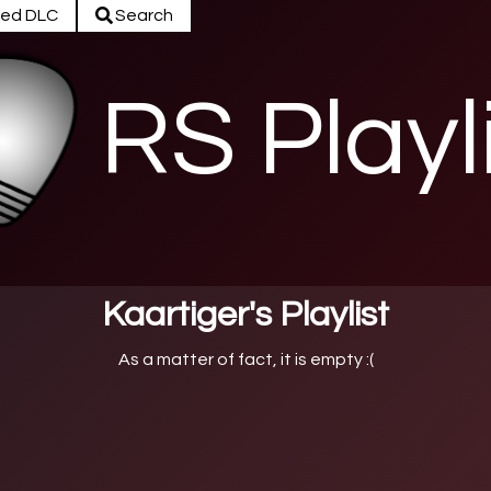
ed DLC
Search
RS Playl
Kaartiger's Playlist
As a matter of fact, it is empty :(