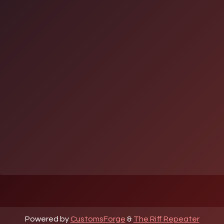
Powered by
CustomsForge
&
The Riff Repeater