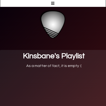
Kinsbane's Playlist
As a matter of fact, it is empty :(