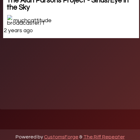
The Alan Parsons Project - Sirius/Eye in
the Sky
muchcattitude
2 years ago
Powered by
CustomsForge
&
The Riff Repeater