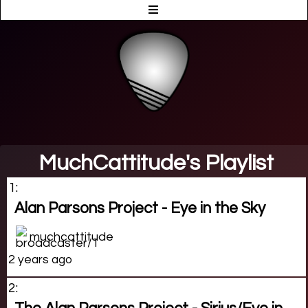
MuchCattitude's Playlist
1:
Alan Parsons Project - Eye in the Sky
muchcattitude
2 years ago
2: