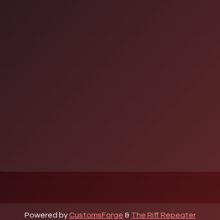
Powered by
CustomsForge
&
The Riff Repeater