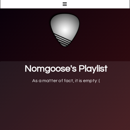
Nomgoose's Playlist
As a matter of fact, it is empty :(