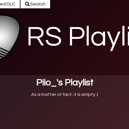
ed DLC
Search
RS Playl
Piio_'s Playlist
As a matter of fact, it is empty :(