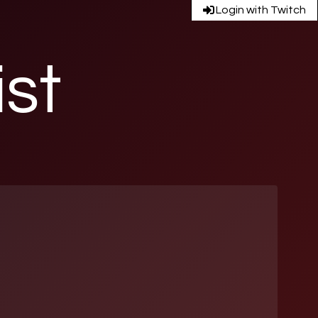
Login with Twitch
ist