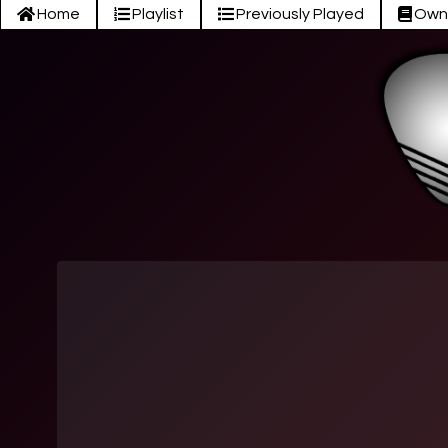
Home
Playlist
Previously Played
Own