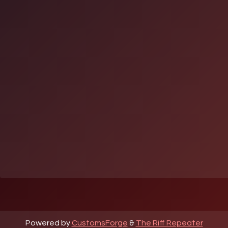
Powered by
CustomsForge
&
The Riff Repeater