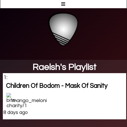
Raelsh's Playlist
1:
Children Of Bodom - Mask Of Sanity
mango_meloni
8 days ago