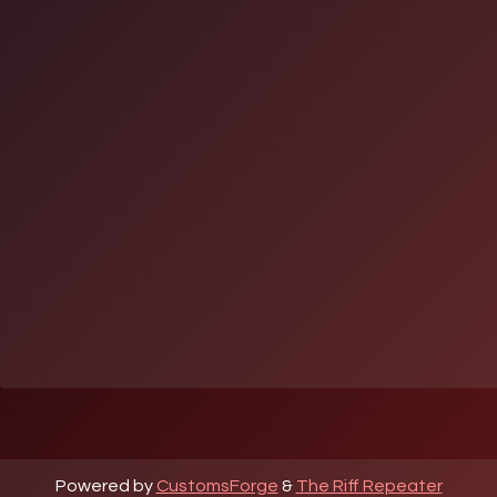
Powered by
CustomsForge
&
The Riff Repeater