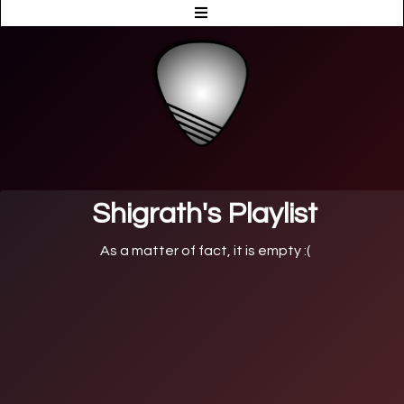
Shigrath's Playlist
As a matter of fact, it is empty :(