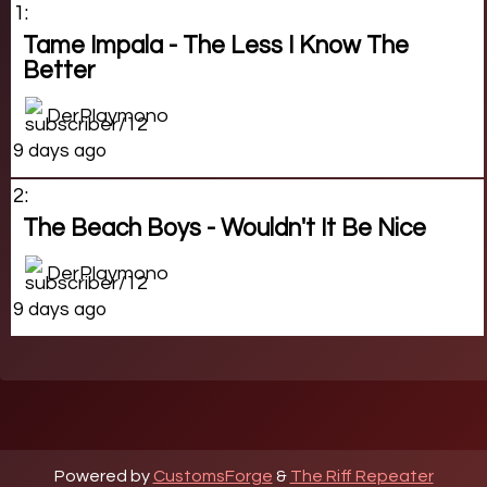
1:
Tame Impala - The Less I Know The
Better
DerPlaymono
9 days ago
2:
The Beach Boys - Wouldn't It Be Nice
DerPlaymono
9 days ago
Powered by
CustomsForge
&
The Riff Repeater