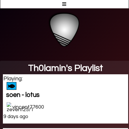
Th0lamin's Playlist
Playing:
soen - lotus
vincent77600
9 days ago