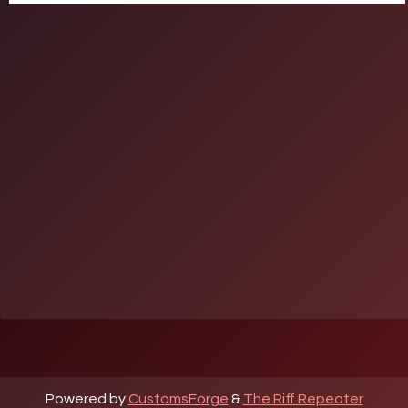
Powered by
CustomsForge
&
The Riff Repeater