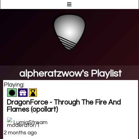
alpheratzwow's Playlist
Playing:
DragonForce - Through The Fire And
Flames (opollart)
LumiaStream
2 months ago