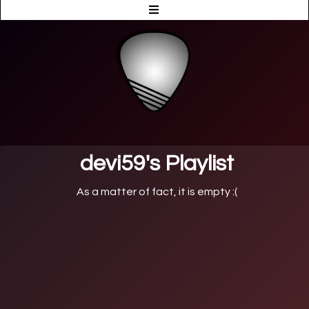
devi59's Playlist
As a matter of fact, it is empty :(