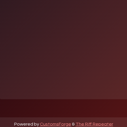
Powered by
CustomsForge
&
The Riff Repeater