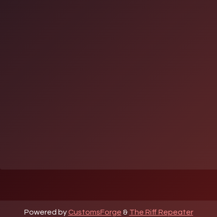
Powered by
CustomsForge
&
The Riff Repeater