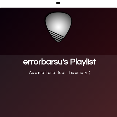
errorbarsu's Playlist
As a matter of fact, it is empty :(