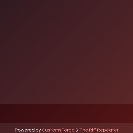
Powered by
CustomsForge
&
The Riff Repeater