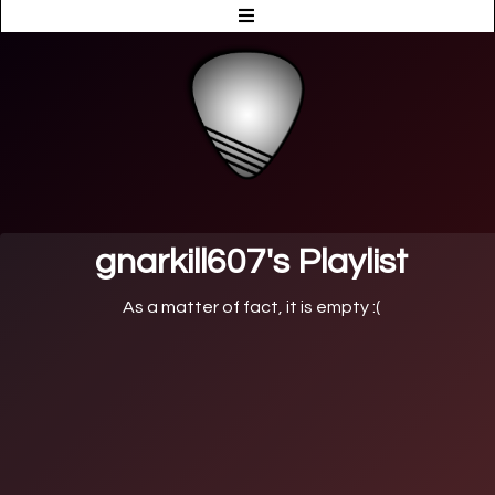
gnarkill607's Playlist
As a matter of fact, it is empty :(