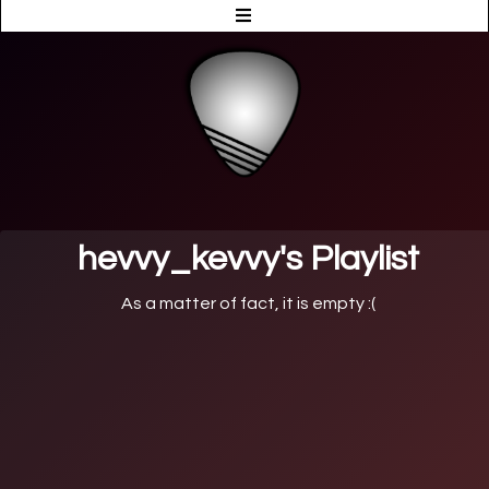
hevvy_kevvy's Playlist
As a matter of fact, it is empty :(