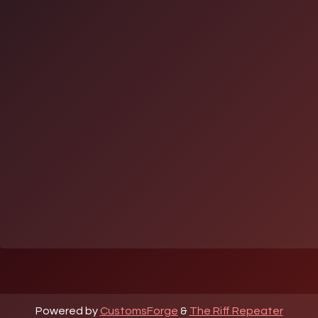
Powered by
CustomsForge
&
The Riff Repeater