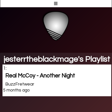
jesterrtheblackmage's Playlist
1:
Real McCoy - Another Night
BuzzFretwear
5 months ago