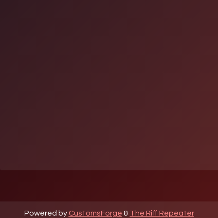
Powered by
CustomsForge
&
The Riff Repeater