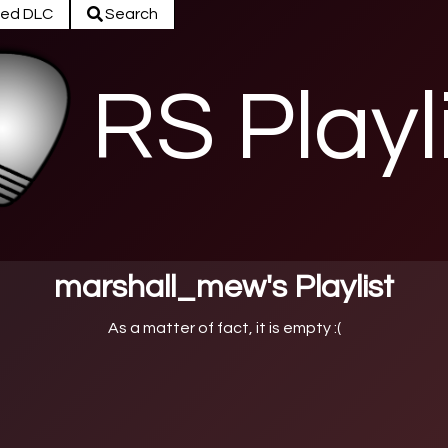
ed DLC
Search
RS Playl
marshall_mew's Playlist
As a matter of fact, it is empty :(