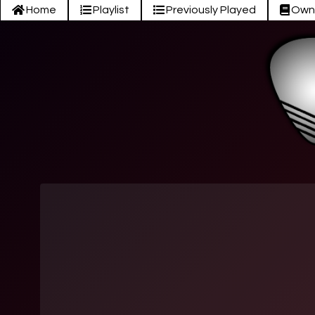
Home
Playlist
Previously Played
Own