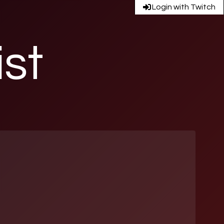
Login with Twitch
ist