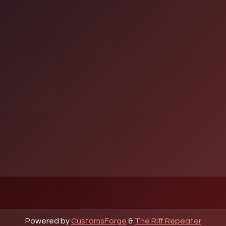
Powered by
CustomsForge
&
The Riff Repeater