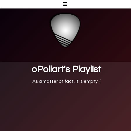
oPollart's Playlist
As a matter of fact, it is empty :(