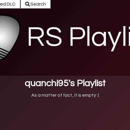
ed DLC
Search
RS Playl
quanchi95's Playlist
As a matter of fact, it is empty :(