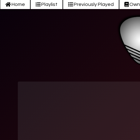
Home
Playlist
Previously Played
Own