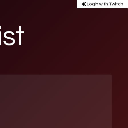
Login with Twitch
ist