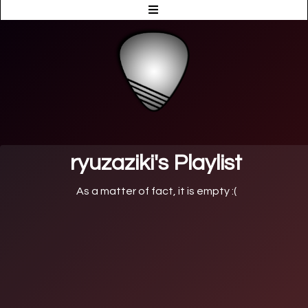
ryuzaziki's Playlist
As a matter of fact, it is empty :(