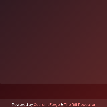
Powered by
CustomsForge
&
The Riff Repeater