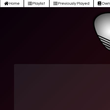
Home
Playlist
Previously Played
Own