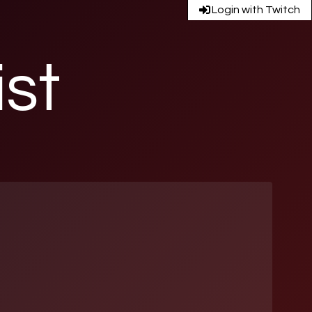
Login with Twitch
ist