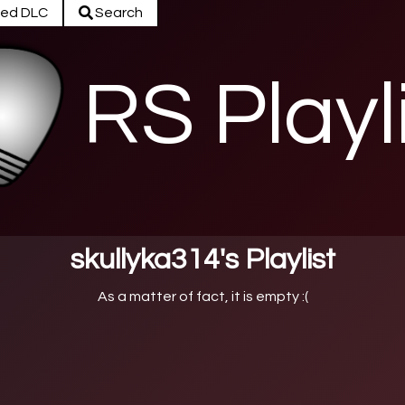
ed DLC
Search
RS Playl
skullyka314's Playlist
As a matter of fact, it is empty :(