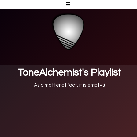
ToneAlchemist's Playlist
As a matter of fact, it is empty :(