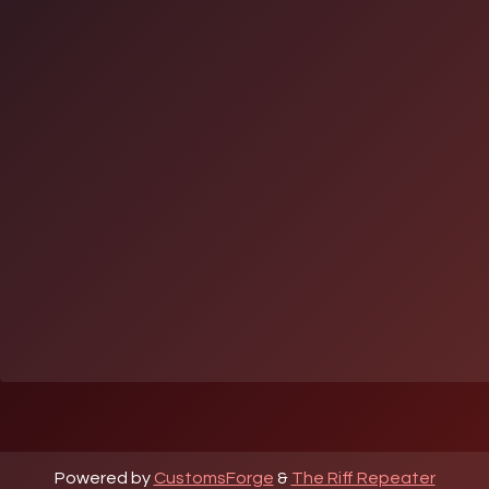
Powered by
CustomsForge
&
The Riff Repeater