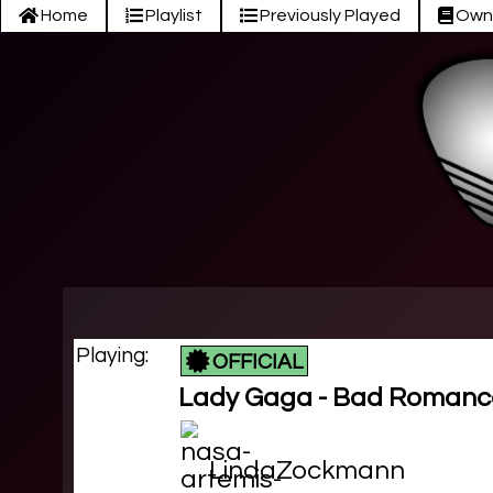
Home
Playlist
Previously Played
Own
Playing:
OFFICIAL
Lady Gaga - Bad Romanc
LindaZockmann