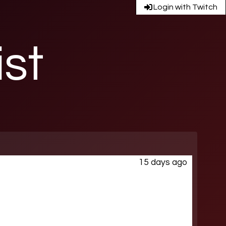
Login with Twitch
ist
15 days ago