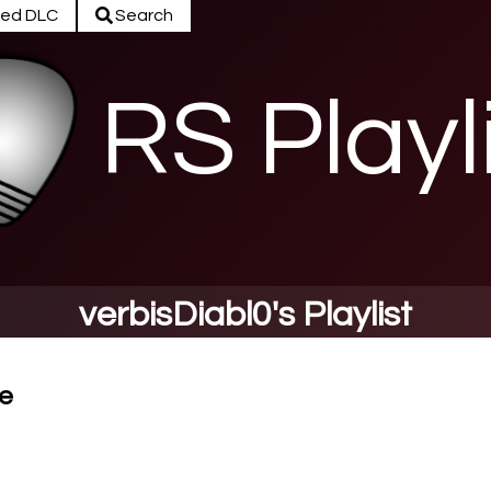
ed DLC
Search
RS Playl
verbisDiabl0's Playlist
e