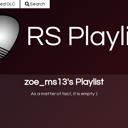
ed DLC
Search
RS Playl
zoe_ms13's Playlist
As a matter of fact, it is empty :(