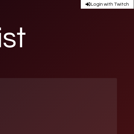
Login with Twitch
ist