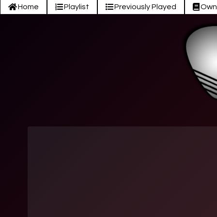
Home
Playlist
Previously Played
Own