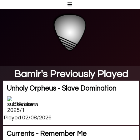
Bamir's Previously Played
Unholy Orpheus - Slave Domination
OGJorma
Played 02/08/2026
Currents - Remember Me