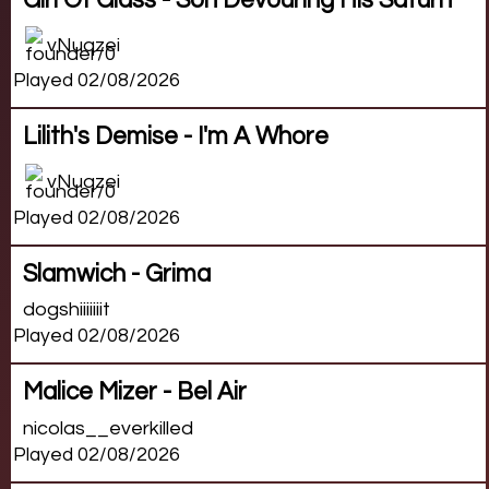
Girl Of Glass - Son Devouring His Saturn
vNuqzei
Played 02/08/2026
Lilith's Demise - I'm A Whore
vNuqzei
Played 02/08/2026
Slamwich - Grima
dogshiiiiiiit
Played 02/08/2026
Malice Mizer - Bel Air
nicolas__everkilled
Played 02/08/2026