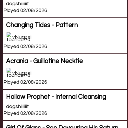
dogshiiiiiiit
Played 02/08/2026
Changing Tides - Pattern
vNuqzei
Played 02/08/2026
Acrania - Guillotine Necktie
vNuqzei
Played 02/08/2026
Hollow Prophet - Infernal Cleansing
dogshiiiiiiit
Played 02/08/2026