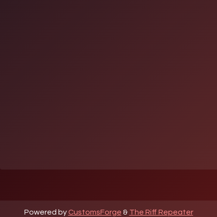
Powered by
CustomsForge
&
The Riff Repeater