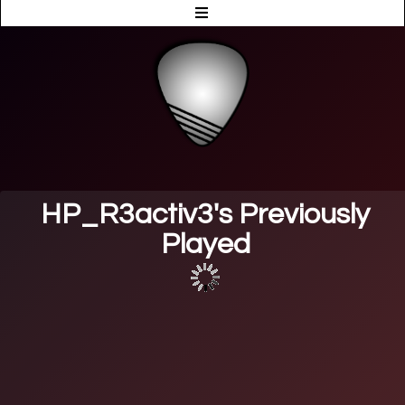
HP_R3activ3's Previously
Played