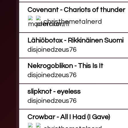
Covenant - Chariots of thunder
christhemetalnerd
Lähiöbotox - Rikkinäinen Suomi
disjoinedzeus76
Nekrogoblikon - This Is It
disjoinedzeus76
slipknot - eyeless
disjoinedzeus76
Crowbar - All I Had (I Gave)