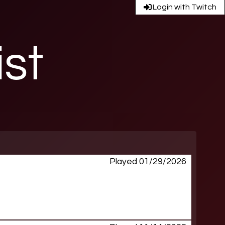
Login with Twitch
ist
Played 01/29/2026