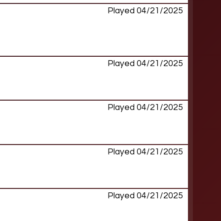
Played 04/21/2025
Played 04/21/2025
Played 04/21/2025
Played 04/21/2025
Played 04/21/2025