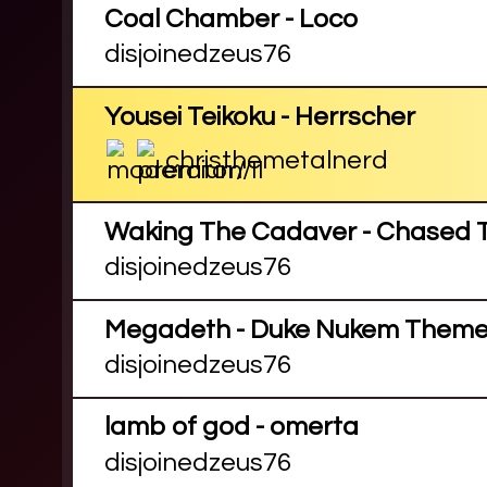
Coal Chamber - Loco
disjoinedzeus76
Yousei Teikoku - Herrscher
christhemetalnerd
Waking The Cadaver - Chased T
disjoinedzeus76
Megadeth - Duke Nukem Them
disjoinedzeus76
lamb of god - omerta
disjoinedzeus76