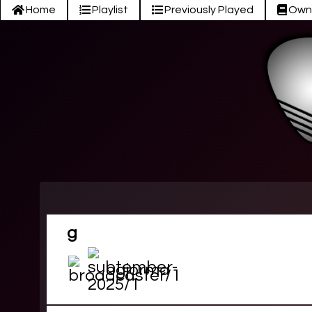
Home
Playlist
Previously Played
Own
g
ogjorma