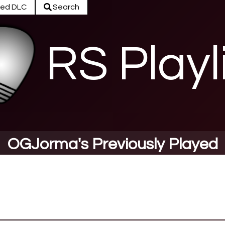
ed DLC
Search
RS Playl
OGJorma's Previously Played