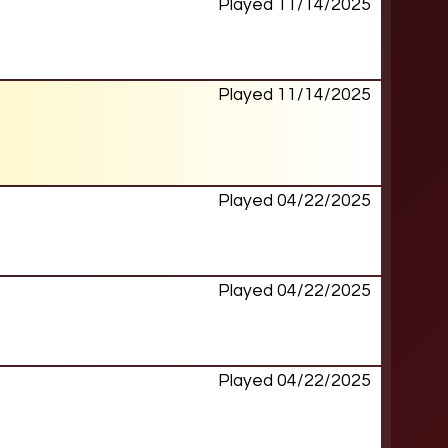
Played 11/14/2025
Played 11/14/2025
Played 04/22/2025
Played 04/22/2025
Played 04/22/2025