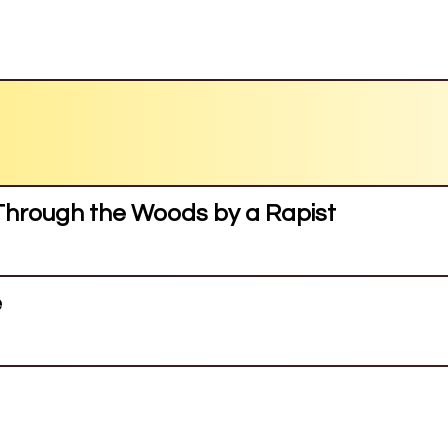
hrough the Woods by a Rapist
e