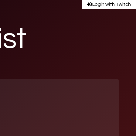
Login with Twitch
ist