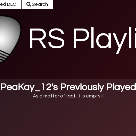
ed DLC
Search
RS Playl
PeaKay_12's Previously Played
As a matter of fact, it is empty :(