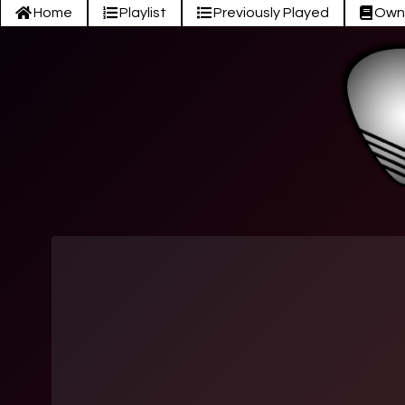
Home
Playlist
Previously Played
Own