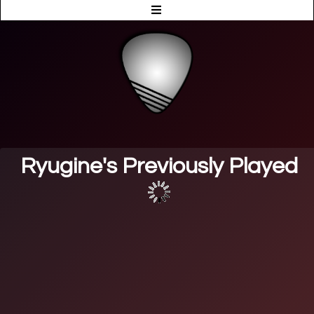
Ryugine's Previously Played