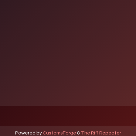
Powered by
CustomsForge
&
The Riff Repeater