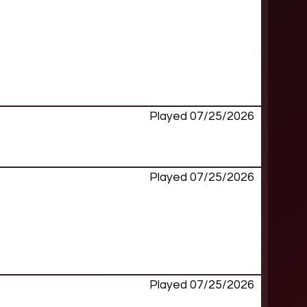
Played 07/25/2026
Played 07/25/2026
Played 07/25/2026