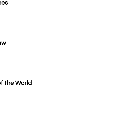
hes
saw
of the World