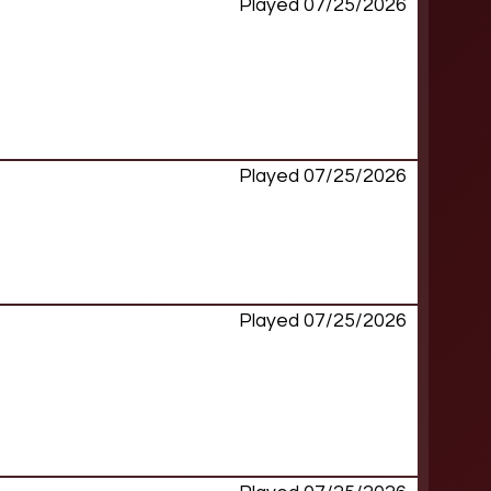
Played 07/25/2026
Played 07/25/2026
Played 07/25/2026