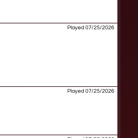
Played 07/25/2026
Played 07/25/2026