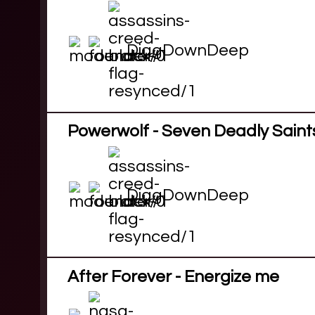
DiggDownDeep
Powerwolf - Seven Deadly Saint
DiggDownDeep
After Forever - Energize me