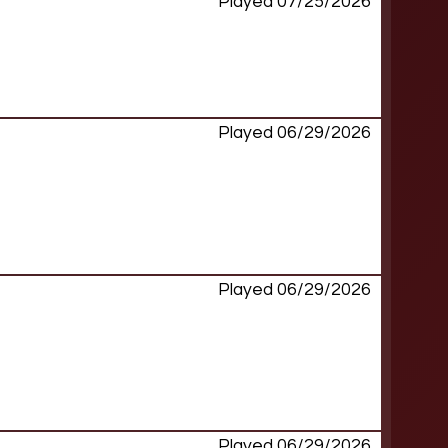
Played 07/25/2026
Played 06/29/2026
Played 06/29/2026
Played 06/29/2026