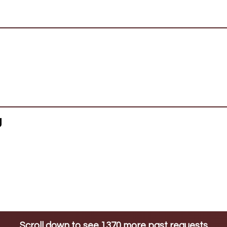
g
Scroll down to see 1370 more past requests