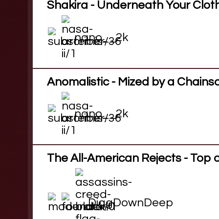
Shakira - Underneath Your Clot
nano__2k
Anomalistic - Mized by a Chain
nano__2k
The All-American Rejects - Top 
DiggDownDeep