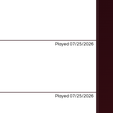
Played 07/25/2026
Played 07/25/2026