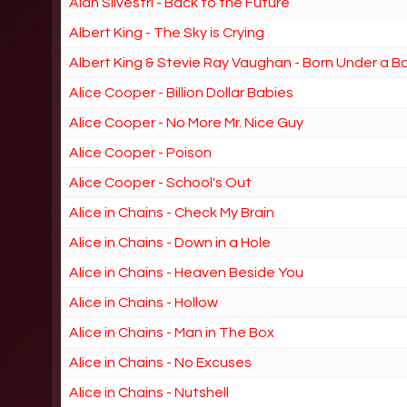
Alan Silvestri - Back to the Future
Albert King - The Sky is Crying
Albert King & Stevie Ray Vaughan - Born Under a B
Alice Cooper - Billion Dollar Babies
Alice Cooper - No More Mr. Nice Guy
Alice Cooper - Poison
Alice Cooper - School's Out
Alice in Chains - Check My Brain
Alice in Chains - Down in a Hole
Alice in Chains - Heaven Beside You
Alice in Chains - Hollow
Alice in Chains - Man in The Box
Alice in Chains - No Excuses
Alice in Chains - Nutshell