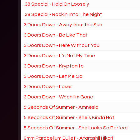
.38 Special - Hold On Loosely
.38 Special - Rockin' Into The Night
3 Doors Down - Away from the Sun
3 Doors Down - Be Like That
3 Doors Down - Here Without You
3 Doors Down - It's Not My Time
3 Doors Down - Kryptonite
3 Doors Down - Let Me Go
3 Doors Down - Loser
3 Doors Down - When I'm Gone
5 Seconds Of Summer - Amnesia
5 Seconds Of Summer - She's Kinda Hot
5 Seconds Of Summer - She Looks So Perfect
9mm Parabellum Bullet - Atarashii Hikari