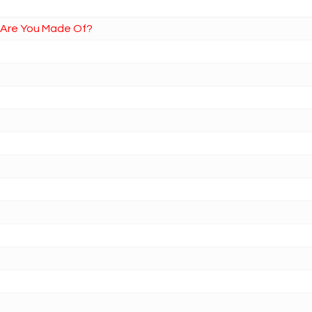
t Are You Made Of?