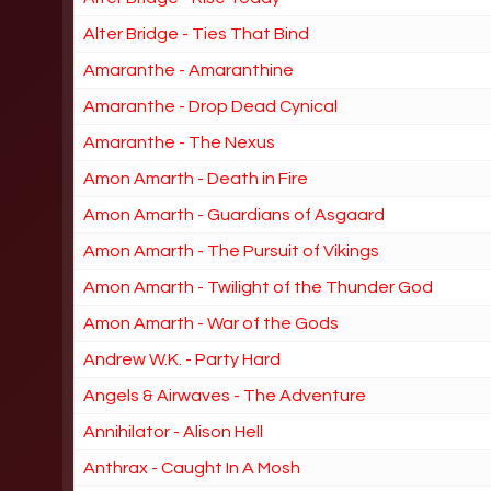
Alter Bridge - Ties That Bind
Amaranthe - Amaranthine
Amaranthe - Drop Dead Cynical
Amaranthe - The Nexus
Amon Amarth - Death in Fire
Amon Amarth - Guardians of Asgaard
Amon Amarth - The Pursuit of Vikings
Amon Amarth - Twilight of the Thunder God
Amon Amarth - War of the Gods
Andrew W.K. - Party Hard
Angels & Airwaves - The Adventure
Annihilator - Alison Hell
Anthrax - Caught In A Mosh