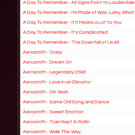
A Day To Remember - All Signs Point to Lauderdale
A Day To Remember - I'm Made of Wax, Larry, Wha
A Day To Remember - If It Means a Lot to You
A Day To Remember - It's Complicated
A Day To Remember - The Downfall of Us All
Aerosmith - Crazy
Aerosmith - Dream On
Aerosmith - Legendary Child
Aerosmith - Love in an Elevator
Aerosmith - Oh Yeah
Aerosmith - Same Old Song and Dance
Aerosmith - Sweet Emotion
Aerosmith - Train Kept A-Rollin
Aerosmith - Walk This Way