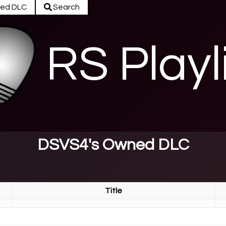
ed DLC
Search
RS Playl
DSVS4's Owned DLC
Title