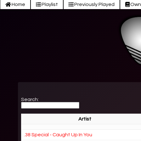
Home
Playlist
Previously Played
Own
Search:
Artist
.38 Special - Caught Up In You