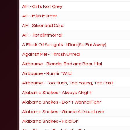
AFI - Girl's Not Grey
AFI - Miss Murder
AFI - Silver and Cold
AFI - Totalimmortal
A Flock Of Seagulls - I Ran (So Far Away)
Against Me! - Thrash Unreal
Airbourne - Blonde, Bad and Beautiful
Airbourne - Runnin' Wild
Airbourne - Too Much, Too Young, Too Fast
Alabama Shakes - Always Alright
Alabama Shakes - Don't Wanna Fight
Alabama Shakes - Gimme All Your Love
Alabama Shakes - Hold On