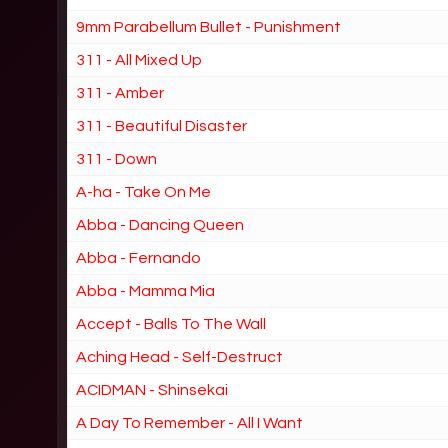
9mm Parabellum Bullet - Punishment
311 - All Mixed Up
311 - Amber
311 - Beautiful Disaster
311 - Down
A-ha - Take On Me
Abba - Dancing Queen
Abba - Fernando
Abba - Mamma Mia
Accept - Balls To The Wall
Aching Head - Self-Destruct
ACIDMAN - Shinsekai
A Day To Remember - All I Want