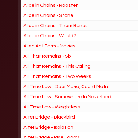
Alice in Chains - Rooster
Alice in Chains - Stone
Alice in Chains - Them Bones
Alice in Chains - Would?
Alien Ant Farm - Movies
All That Remains - Six
All That Remains - This Calling
All That Remains - Two Weeks
All Time Low - Dear Maria, Count Me In
All Time Low - Somewhere In Neverland
All Time Low - Weightless
Alter Bridge - Blackbird
Alter Bridge - Isolation
Alter Bridge - Rise Today