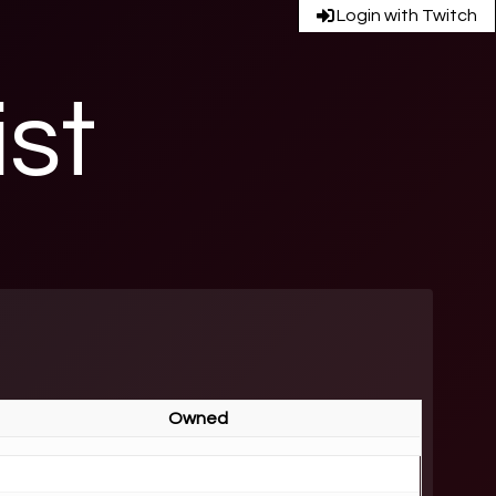
Login with Twitch
ist
Owned