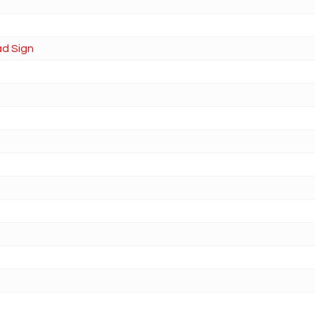
ad Sign