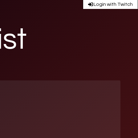
Login with Twitch
ist