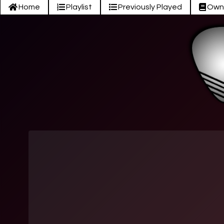
Home
Playlist
Previously Played
Own