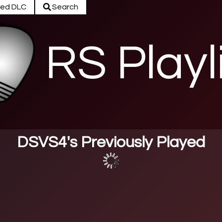
ed DLC
Search
RS Playl
DSVS4's Previously Played