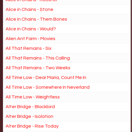
Alice in Chains - Stone
Alice in Chains - Them Bones
Alice in Chains - Would?
Alien Ant Farm - Movies
All That Remains - Six
All That Remains - This Calling
All That Remains - Two Weeks
All Time Low - Dear Maria, Count Me In
All Time Low - Somewhere In Neverland
All Time Low - Weightless
Alter Bridge - Blackbird
Alter Bridge - Isolation
Alter Bridge - Rise Today