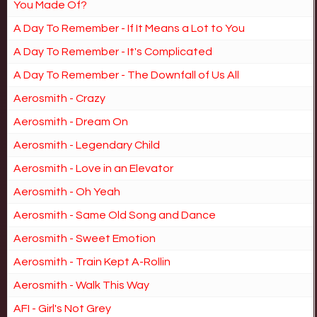
You Made Of?
A Day To Remember - If It Means a Lot to You
A Day To Remember - It's Complicated
A Day To Remember - The Downfall of Us All
Aerosmith - Crazy
Aerosmith - Dream On
Aerosmith - Legendary Child
Aerosmith - Love in an Elevator
Aerosmith - Oh Yeah
Aerosmith - Same Old Song and Dance
Aerosmith - Sweet Emotion
Aerosmith - Train Kept A-Rollin
Aerosmith - Walk This Way
AFI - Girl's Not Grey