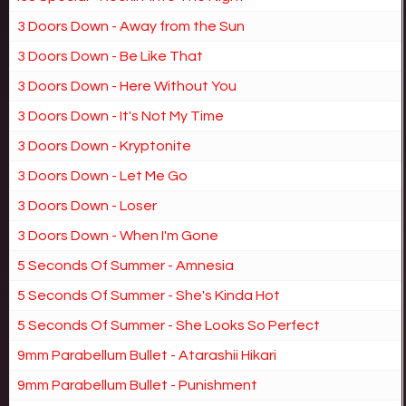
3 Doors Down - Away from the Sun
3 Doors Down - Be Like That
3 Doors Down - Here Without You
3 Doors Down - It's Not My Time
3 Doors Down - Kryptonite
3 Doors Down - Let Me Go
3 Doors Down - Loser
3 Doors Down - When I'm Gone
5 Seconds Of Summer - Amnesia
5 Seconds Of Summer - She's Kinda Hot
5 Seconds Of Summer - She Looks So Perfect
9mm Parabellum Bullet - Atarashii Hikari
9mm Parabellum Bullet - Punishment