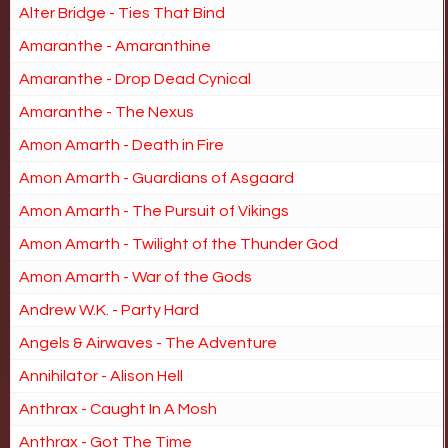
Alter Bridge - Ties That Bind
Amaranthe - Amaranthine
Amaranthe - Drop Dead Cynical
Amaranthe - The Nexus
Amon Amarth - Death in Fire
Amon Amarth - Guardians of Asgaard
Amon Amarth - The Pursuit of Vikings
Amon Amarth - Twilight of the Thunder God
Amon Amarth - War of the Gods
Andrew W.K. - Party Hard
Angels & Airwaves - The Adventure
Annihilator - Alison Hell
Anthrax - Caught In A Mosh
Anthrax - Got The Time