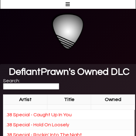
DefiantPrawn's Owned DLC
Search:
Artist
Title
Owned
.38 Special - Caught Up In You
.38 Special - Hold On Loosely
.38 Special - Rockin' Into The Night