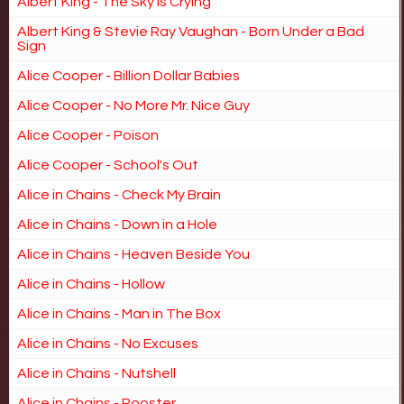
Albert King - The Sky is Crying
Albert King & Stevie Ray Vaughan - Born Under a Bad
Sign
Alice Cooper - Billion Dollar Babies
Alice Cooper - No More Mr. Nice Guy
Alice Cooper - Poison
Alice Cooper - School's Out
Alice in Chains - Check My Brain
Alice in Chains - Down in a Hole
Alice in Chains - Heaven Beside You
Alice in Chains - Hollow
Alice in Chains - Man in The Box
Alice in Chains - No Excuses
Alice in Chains - Nutshell
Alice in Chains - Rooster