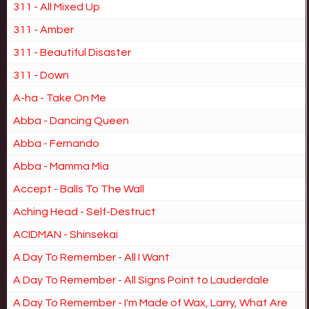
311 - All Mixed Up
311 - Amber
311 - Beautiful Disaster
311 - Down
A-ha - Take On Me
Abba - Dancing Queen
Abba - Fernando
Abba - Mamma Mia
Accept - Balls To The Wall
Aching Head - Self-Destruct
ACIDMAN - Shinsekai
A Day To Remember - All I Want
A Day To Remember - All Signs Point to Lauderdale
A Day To Remember - I'm Made of Wax, Larry, What Are