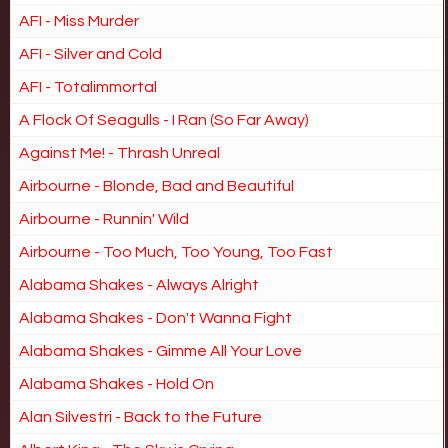
AFI - Miss Murder
AFI - Silver and Cold
AFI - Totalimmortal
A Flock Of Seagulls - I Ran (So Far Away)
Against Me! - Thrash Unreal
Airbourne - Blonde, Bad and Beautiful
Airbourne - Runnin' Wild
Airbourne - Too Much, Too Young, Too Fast
Alabama Shakes - Always Alright
Alabama Shakes - Don't Wanna Fight
Alabama Shakes - Gimme All Your Love
Alabama Shakes - Hold On
Alan Silvestri - Back to the Future