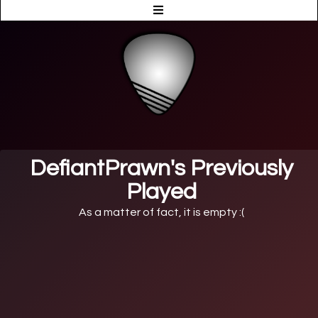
DefiantPrawn's Previously
Played
As a matter of fact, it is empty :(