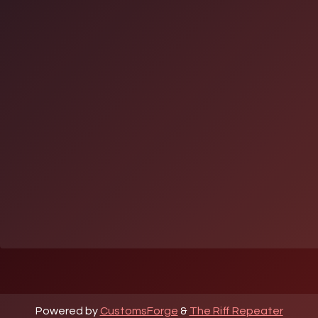
Powered by
CustomsForge
&
The Riff Repeater